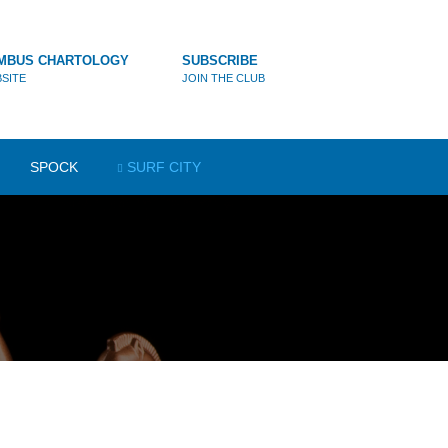
MBUS CHARTOLOGY
SUBSCRIBE
SITE
JOIN THE CLUB
SPOCK
SURF CITY