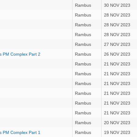
Rambus
30 NOV 2023
Rambus
28 NOV 2023
Rambus
28 NOV 2023
Rambus
28 NOV 2023
Rambus
27 NOV 2023
s PM Complex Part 2
Rambus
26 NOV 2023
Rambus
21 NOV 2023
Rambus
21 NOV 2023
Rambus
21 NOV 2023
Rambus
21 NOV 2023
Rambus
21 NOV 2023
Rambus
21 NOV 2023
Rambus
20 NOV 2023
s PM Complex Part 1
Rambus
19 NOV 2023