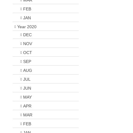
MAR
FEB
JAN
Year 2020
DEC
NOV
OCT
SEP
AUG
JUL
JUN
MAY
APR
MAR
FEB
JAN