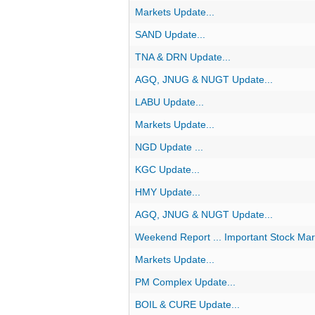
Markets Update...
SAND Update...
TNA & DRN Update...
AGQ, JNUG & NUGT Update...
LABU Update...
Markets Update...
NGD Update ...
KGC Update...
HMY Update...
AGQ, JNUG & NUGT Update...
Weekend Report ... Important Stock Mar
Markets Update...
PM Complex Update...
BOIL & CURE Update...