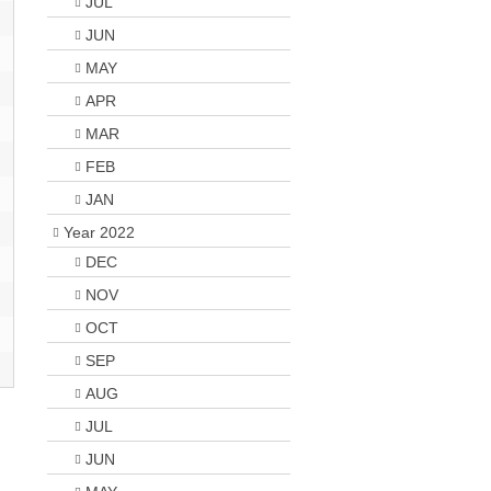
JUL
JUN
MAY
APR
MAR
FEB
JAN
Year 2022
DEC
NOV
OCT
SEP
AUG
JUL
JUN