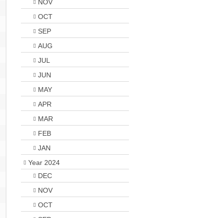
NOV
OCT
SEP
AUG
JUL
JUN
MAY
APR
MAR
FEB
JAN
Year 2024
DEC
NOV
OCT