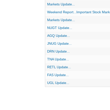
Markets Update...
Weekend Report...Important Stock Marke
Markets Update...
NUGT Update...
AGQ Update...
JNUG Update...
DRN Update...
TNA Update...
RETL Update...
FAS Update...
UGL Update...