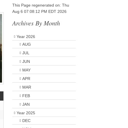
This Page regenerated on: Thu
Aug 6 07:08:12 PM EDT 2026
Archives By Month
Year 2026
AUG
JUL
JUN
MAY
APR
MAR
FEB
JAN
Year 2025
DEC