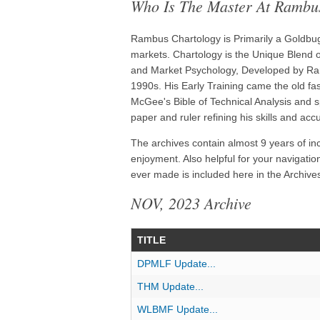
Who Is The Master At Rambu
Rambus Chartology is Primarily a Goldbug 
markets. Chartology is the Unique Blend of
and Market Psychology, Developed by Ram
1990s. His Early Training came the old f
McGee's Bible of Technical Analysis and s
paper and ruler refining his skills and acc
The archives contain almost 9 years of in
enjoyment. Also helpful for your navigatio
ever made is included here in the Archives
NOV, 2023 Archive
TITLE
DPMLF Update...
THM Update...
WLBMF Update...