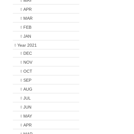
MAY
APR
MAR
FEB
JAN
Year 2021
DEC
NOV
OCT
SEP
AUG
JUL
JUN
MAY
APR