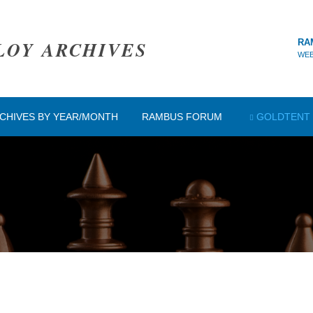
LOY ARCHIVES
RA
WEB
CHIVES BY YEAR/MONTH
RAMBUS FORUM
GOLDTENT