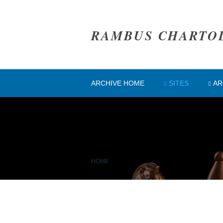
RAMBUS CHARTO
ARCHIVE HOME
SITES
AR
HOME