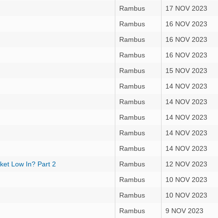
Rambus
17 NOV 2023
Rambus
16 NOV 2023
Rambus
16 NOV 2023
Rambus
16 NOV 2023
Rambus
15 NOV 2023
Rambus
14 NOV 2023
Rambus
14 NOV 2023
Rambus
14 NOV 2023
Rambus
14 NOV 2023
Rambus
14 NOV 2023
ket Low In? Part 2
Rambus
12 NOV 2023
Rambus
10 NOV 2023
Rambus
10 NOV 2023
Rambus
9 NOV 2023