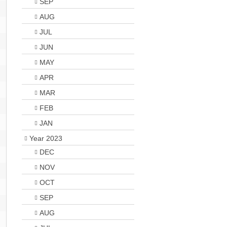
SEP
AUG
JUL
JUN
MAY
APR
MAR
FEB
JAN
Year 2023
DEC
NOV
OCT
SEP
AUG