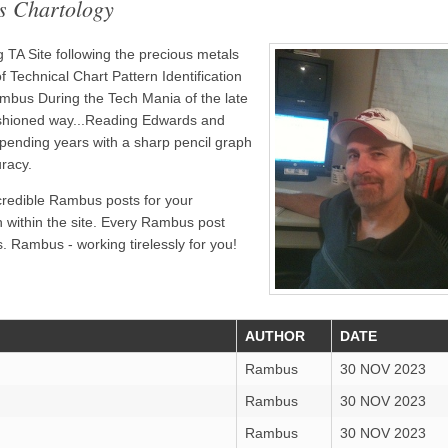
s Chartology
TA Site following the precious metals
 Technical Chart Pattern Identification
bus During the Tech Mania of the late
ashioned way...Reading Edwards and
pending years with a sharp pencil graph
uracy.
credible Rambus posts for your
n within the site. Every Rambus post
. Rambus - working tirelessly for you!
AUTHOR
DATE
Rambus
30 NOV 2023
Rambus
30 NOV 2023
Rambus
30 NOV 2023