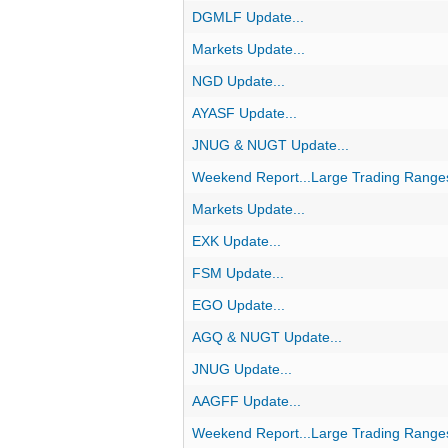
DGMLF Update...
Markets Update...
NGD Update...
AYASF Update...
JNUG & NUGT Update...
Weekend Report...Large Trading Range
Markets Update...
EXK Update...
FSM Update...
EGO Update...
AGQ & NUGT Update...
JNUG Update...
AAGFF Update...
Weekend Report...Large Trading Range