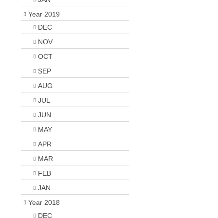
Year 2019
DEC
NOV
OCT
SEP
AUG
JUL
JUN
MAY
APR
MAR
FEB
JAN
Year 2018
DEC