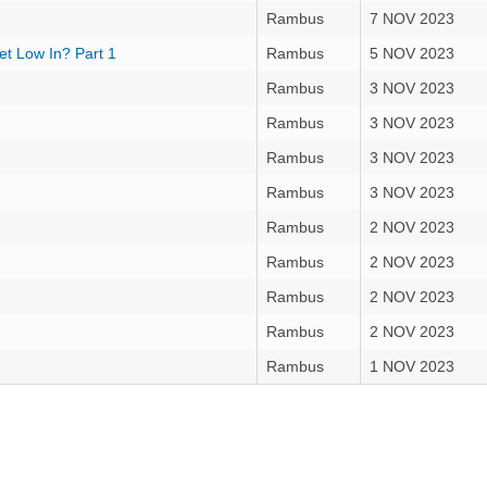
Rambus
7 NOV 2023
t Low In? Part 1
Rambus
5 NOV 2023
Rambus
3 NOV 2023
Rambus
3 NOV 2023
Rambus
3 NOV 2023
Rambus
3 NOV 2023
Rambus
2 NOV 2023
Rambus
2 NOV 2023
Rambus
2 NOV 2023
Rambus
2 NOV 2023
Rambus
1 NOV 2023