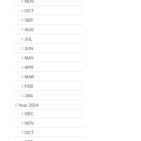
NOV
OCT
SEP
AUG
JUL
JUN
MAY
APR
MAR
FEB
JAN
Year 2024
DEC
NOV
OCT