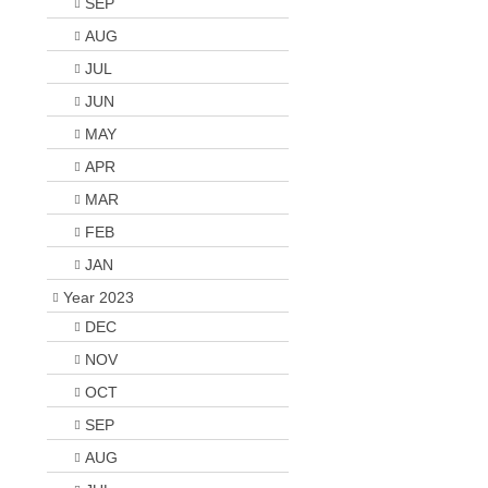
SEP
AUG
JUL
JUN
MAY
APR
MAR
FEB
JAN
Year 2023
DEC
NOV
OCT
SEP
AUG