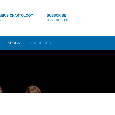
MBUS CHARTOLOGY
SUBSCRIBE
SITE
JOIN THE CLUB
SPOCK
SURF CITY