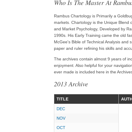
Who Is The Master At Rambu
Rambus Chartology is Primarily a Goldbug 
markets. Chartology is the Unique Blend of
and Market Psychology, Developed by Ram
1990s. His Early Training came the old f
McGee's Bible of Technical Analysis and s
paper and ruler refining his skills and acc
The archives contain almost 9 years of in
enjoyment. Also helpful for your navigatio
ever made is included here in the Archives
2013 Archive
TITLE
AUT
DEC
NOV
OCT