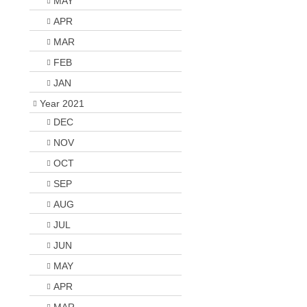
MAY
APR
MAR
FEB
JAN
Year 2021
DEC
NOV
OCT
SEP
AUG
JUL
JUN
MAY
APR