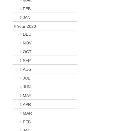
MAR
FEB
JAN
Year 2020
DEC
NOV
OCT
SEP
AUG
JUL
JUN
MAY
APR
MAR
FEB
JAN