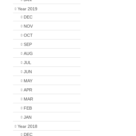
Year 2019
DEC
NOV
OCT
SEP
AUG
JUL
JUN
MAY
APR
MAR
FEB
JAN
Year 2018
DEC