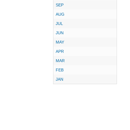
SEP
AUG
JUL
JUN
MAY
APR
MAR
FEB
JAN