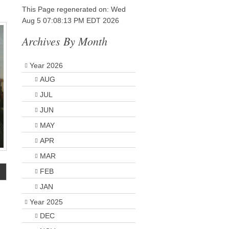
This Page regenerated on: Wed
Aug 5 07:08:13 PM EDT 2026
Archives By Month
Year 2026
AUG
JUL
JUN
MAY
APR
MAR
FEB
JAN
Year 2025
DEC