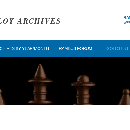
LOY ARCHIVES
RA
WEB
CHIVES BY YEAR/MONTH
RAMBUS FORUM
GOLDTENT