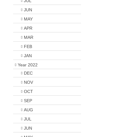
JUL
JUN
MAY
APR
MAR
FEB
JAN
Year 2022
DEC
NOV
OCT
SEP
AUG
JUL
JUN