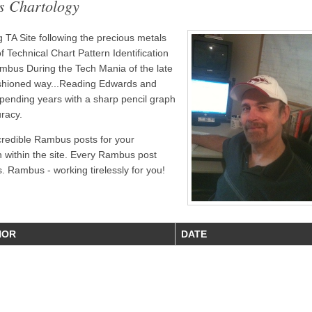
s Chartology
TA Site following the precious metals
 Technical Chart Pattern Identification
bus During the Tech Mania of the late
ashioned way...Reading Edwards and
pending years with a sharp pencil graph
uracy.
credible Rambus posts for your
n within the site. Every Rambus post
. Rambus - working tirelessly for you!
HOR
DATE