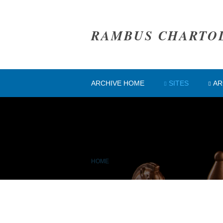
RAMBUS CHARTO
ARCHIVE HOME
SITES
AR
HOME