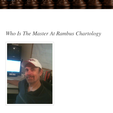
Who Is The Master At Rambus Chartology