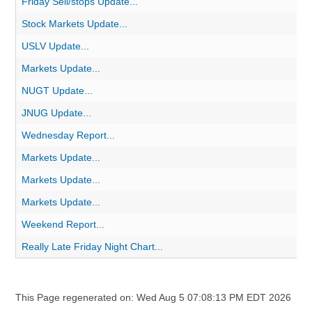
Friday Sell/stops Update...
Stock Markets Update...
USLV Update...
Markets Update...
NUGT Update...
JNUG Update...
Wednesday Report...
Markets Update...
Markets Update...
Markets Update...
Weekend Report...
Really Late Friday Night Chart...
This Page regenerated on: Wed Aug 5 07:08:13 PM EDT 2026