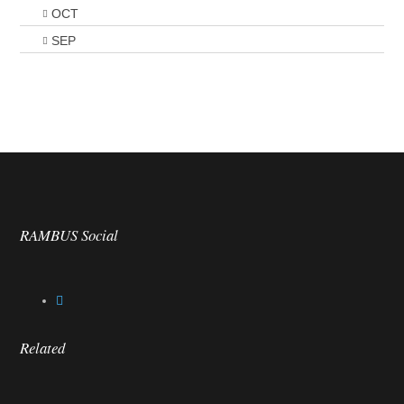
OCT
SEP
RAMBUS Social
Related