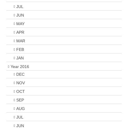
JUL
JUN
MAY
APR
MAR
FEB
JAN
Year 2016
DEC
NOV
OCT
SEP
AUG
JUL
JUN