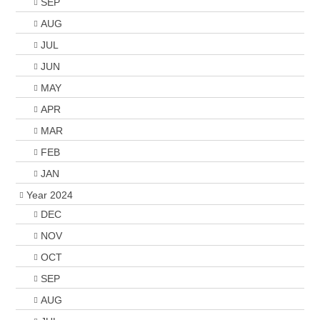
SEP
AUG
JUL
JUN
MAY
APR
MAR
FEB
JAN
Year 2024
DEC
NOV
OCT
SEP
AUG