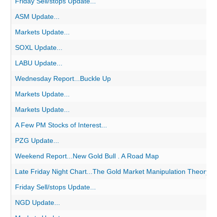
Friday Sell/stops Update...
ASM Update...
Markets Update...
SOXL Update...
LABU Update...
Wednesday Report...Buckle Up
Markets Update...
Markets Update...
A Few PM Stocks of Interest...
PZG Update...
Weekend Report...New Gold Bull . A Road Map
Late Friday Night Chart...The Gold Market Manipulation Theory
Friday Sell/stops Update...
NGD Update...