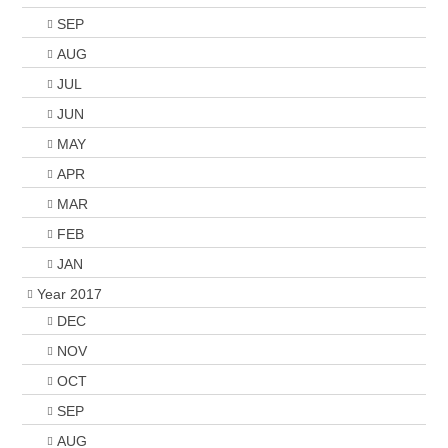
SEP
AUG
JUL
JUN
MAY
APR
MAR
FEB
JAN
Year 2017
DEC
NOV
OCT
SEP
AUG