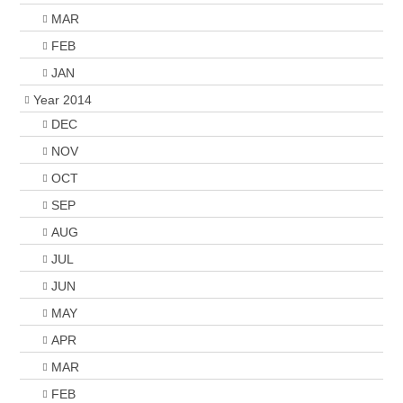
MAR
FEB
JAN
Year 2014
DEC
NOV
OCT
SEP
AUG
JUL
JUN
MAY
APR
MAR
FEB