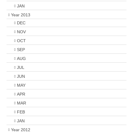
JAN
Year 2013
DEC
NOV
OCT
SEP
AUG
JUL
JUN
MAY
APR
MAR
FEB
JAN
Year 2012