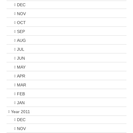
DEC
NOV
OCT
SEP
AUG
JUL
JUN
MAY
APR
MAR
FEB
JAN
Year 2011
DEC
NOV