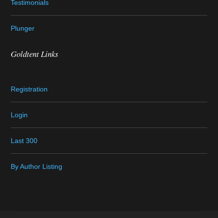
Testimonials
Plunger
Goldtent Links
Registration
Login
Last 300
By Author Listing