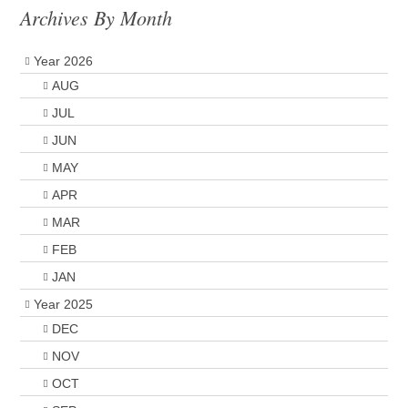
Archives By Month
Year 2026
AUG
JUL
JUN
MAY
APR
MAR
FEB
JAN
Year 2025
DEC
NOV
OCT