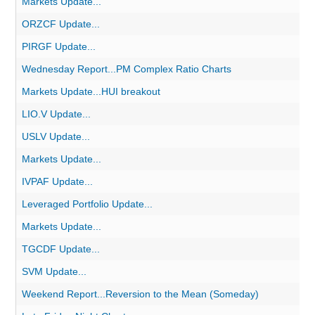
Markets Update...
ORZCF Update...
PIRGF Update...
Wednesday Report...PM Complex Ratio Charts
Markets Update...HUI breakout
LIO.V Update...
USLV Update...
Markets Update...
IVPAF Update...
Leveraged Portfolio Update...
Markets Update...
TGCDF Update...
SVM Update...
Weekend Report...Reversion to the Mean (Someday)