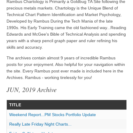
Rambus Chartology is Primarily a Goldbug TA Site following the
precious metals markets. Chartology is the Unique Blend of
Technical Chart Pattern Identification and Market Psychology,
Developed by Rambus During the Tech Mania of the late
1990s. His Early Training came the old fashioned way...Reading
Edwards and McGee's Bible of Technical Analysis and spending
years with a sharp pencil graph paper and ruler refining his
skills and accuracy.
The archives contain almost 9 years of incredible Rambus
posts for your enjoyment. Also helpful for your navigation within
the site. Every Rambus post ever made is included here in the
Archives. Rambus - working tirelessly for you!
JUN, 2019 Archive
TITLE
Weekend Report...PM Stocks Portfolio Update
Really Late Friday Night Charts...