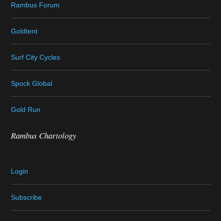
Rambus Forum
Goldtent
Surf City Cycles
Spock Global
Gold Run
Rambus Chartology
Login
Subscribe