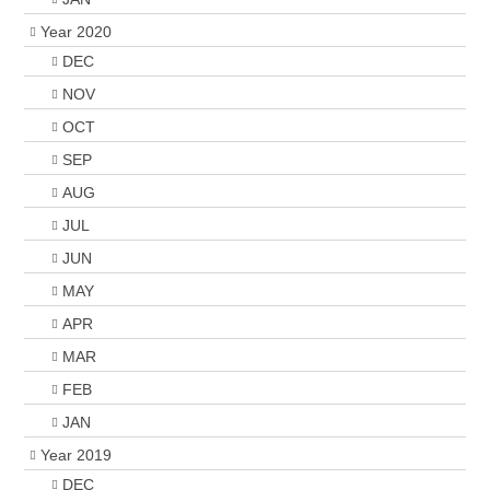
Year 2020
DEC
NOV
OCT
SEP
AUG
JUL
JUN
MAY
APR
MAR
FEB
JAN
Year 2019
DEC