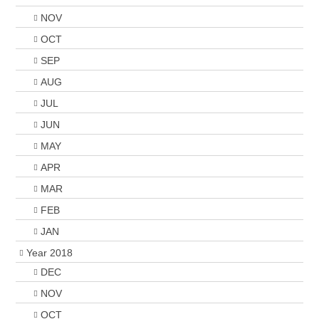
NOV
OCT
SEP
AUG
JUL
JUN
MAY
APR
MAR
FEB
JAN
Year 2018
DEC
NOV
OCT