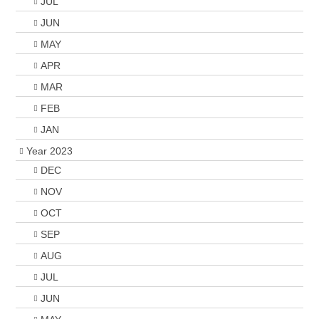
JUL
JUN
MAY
APR
MAR
FEB
JAN
Year 2023
DEC
NOV
OCT
SEP
AUG
JUL
JUN