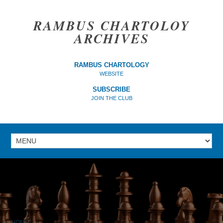
RAMBUS CHARTOLOY
ARCHIVES
RAMBUS CHARTOLOGY
WEBSITE
SUBSCRIBE
JOIN THE CLUB
HOME