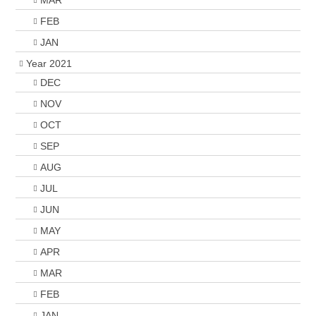
MAR
FEB
JAN
Year 2021
DEC
NOV
OCT
SEP
AUG
JUL
JUN
MAY
APR
MAR
FEB
JAN