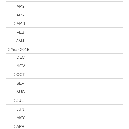
MAY
APR
MAR
FEB
JAN
Year 2015
DEC
NOV
OCT
SEP
AUG
JUL
JUN
MAY
APR