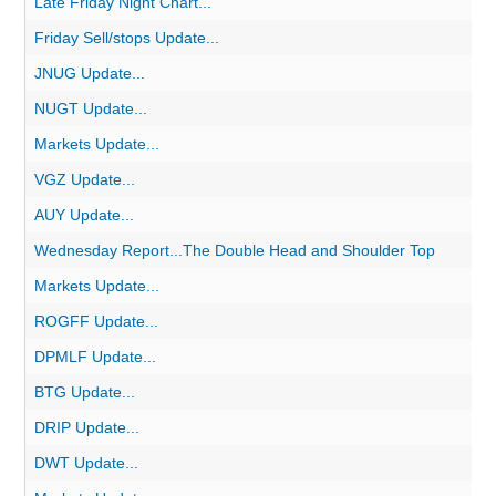
Late Friday Night Chart...
Friday Sell/stops Update...
JNUG Update...
NUGT Update...
Markets Update...
VGZ Update...
AUY Update...
Wednesday Report...The Double Head and Shoulder Top
Markets Update...
ROGFF Update...
DPMLF Update...
BTG Update...
DRIP Update...
DWT Update...