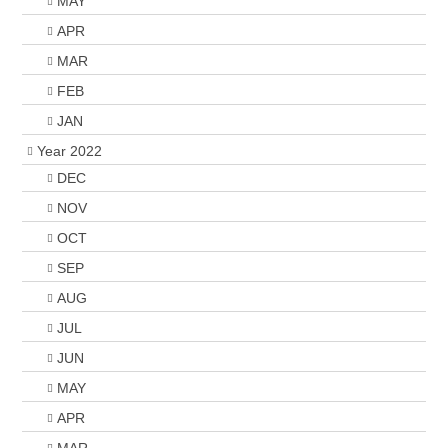
MAY
APR
MAR
FEB
JAN
Year 2022
DEC
NOV
OCT
SEP
AUG
JUL
JUN
MAY
APR