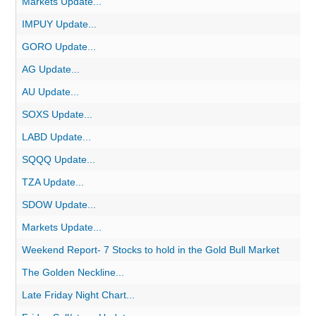
Markets Update...
IMPUY Update...
GORO Update...
AG Update...
AU Update...
SOXS Update...
LABD Update...
SQQQ Update...
TZA Update...
SDOW Update...
Markets Update...
Weekend Report- 7 Stocks to hold in the Gold Bull Market
The Golden Neckline...
Late Friday Night Chart...