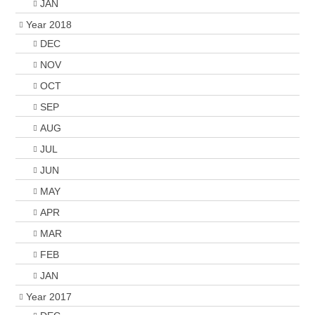
JAN
Year 2018
DEC
NOV
OCT
SEP
AUG
JUL
JUN
MAY
APR
MAR
FEB
JAN
Year 2017