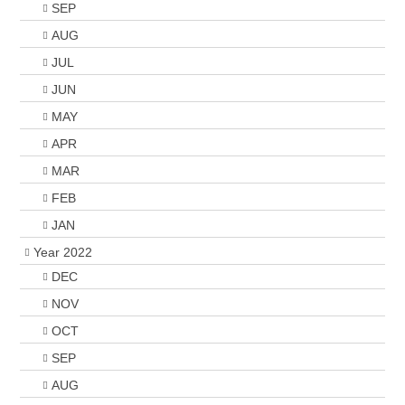
SEP
AUG
JUL
JUN
MAY
APR
MAR
FEB
JAN
Year 2022
DEC
NOV
OCT
SEP
AUG