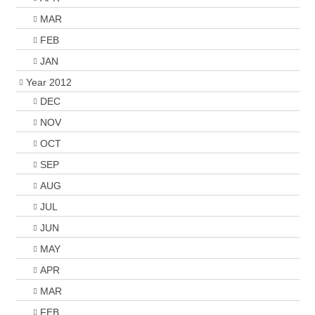
MAR
FEB
JAN
Year 2012
DEC
NOV
OCT
SEP
AUG
JUL
JUN
MAY
APR
MAR
FEB