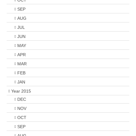
OCT
SEP
AUG
JUL
JUN
MAY
APR
MAR
FEB
JAN
Year 2015
DEC
NOV
OCT
SEP
AUG