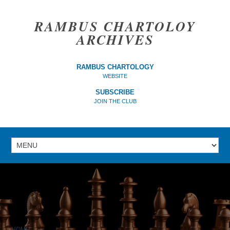
RAMBUS CHARTOLOY
ARCHIVES
RAMBUS CHARTOLOGY
WEBSITE
SUBSCRIBE
JOIN THE CLUB
HOME