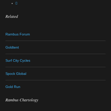
Related
Rambus Forum
Goldtent
Surf City Cycles
Spock Global
Gold Run
Rambus Chartology