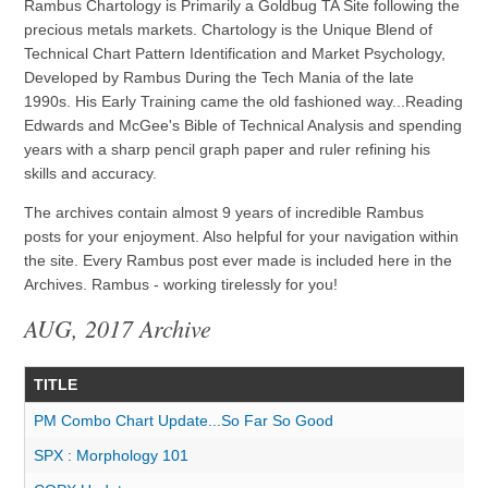
Rambus Chartology is Primarily a Goldbug TA Site following the
precious metals markets. Chartology is the Unique Blend of
Technical Chart Pattern Identification and Market Psychology,
Developed by Rambus During the Tech Mania of the late
1990s. His Early Training came the old fashioned way...Reading
Edwards and McGee's Bible of Technical Analysis and spending
years with a sharp pencil graph paper and ruler refining his
skills and accuracy.
The archives contain almost 9 years of incredible Rambus
posts for your enjoyment. Also helpful for your navigation within
the site. Every Rambus post ever made is included here in the
Archives. Rambus - working tirelessly for you!
AUG, 2017 Archive
TITLE
PM Combo Chart Update...So Far So Good
SPX : Morphology 101