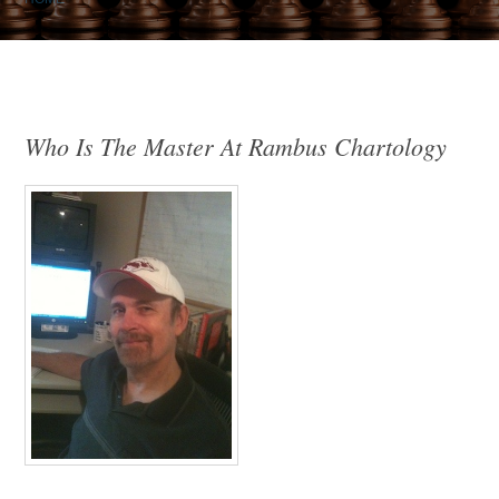
Who Is The Master At Rambus Chartology