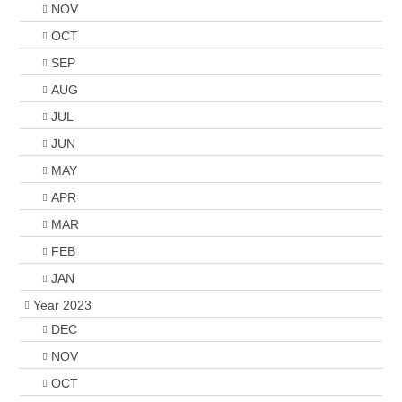
NOV
OCT
SEP
AUG
JUL
JUN
MAY
APR
MAR
FEB
JAN
Year 2023
DEC
NOV
OCT