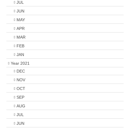
JUL
JUN
MAY
APR
MAR
FEB
JAN
Year 2021
DEC
NOV
OCT
SEP
AUG
JUL
JUN