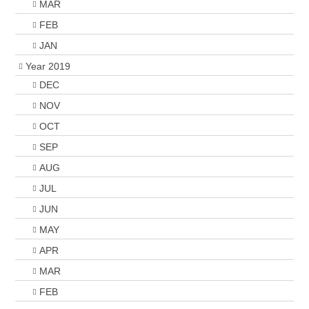
MAR
FEB
JAN
Year 2019
DEC
NOV
OCT
SEP
AUG
JUL
JUN
MAY
APR
MAR
FEB