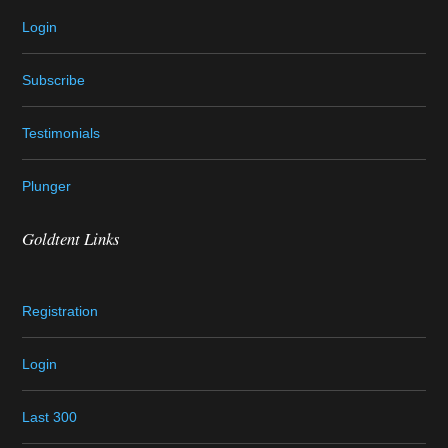
Login
Subscribe
Testimonials
Plunger
Goldtent Links
Registration
Login
Last 300