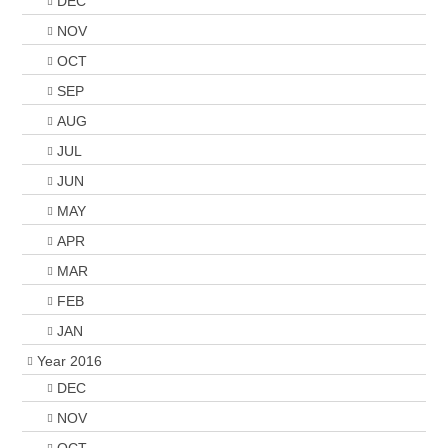
DEC
NOV
OCT
SEP
AUG
JUL
JUN
MAY
APR
MAR
FEB
JAN
Year 2016
DEC
NOV