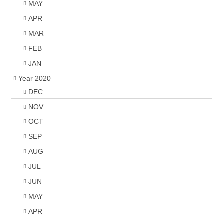
MAY
APR
MAR
FEB
JAN
Year 2020
DEC
NOV
OCT
SEP
AUG
JUL
JUN
MAY
APR