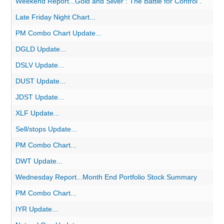
Weekend Report...Gold and Silver : The Battle for Control .
Late Friday Night Chart...
PM Combo Chart Update...
DGLD Update...
DSLV Update...
DUST Update...
JDST Update...
XLF Update...
Sell/stops Update...
PM Combo Chart...
DWT Update...
Wednesday Report...Month End Portfolio Stock Summary
PM Combo Chart...
IYR Update...