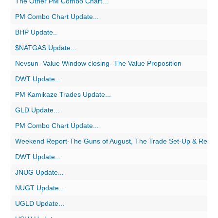
The Other PM Combo Chart...
PM Combo Chart Update...
BHP Update..
$NATGAS Update...
Nevsun- Value Window closing- The Value Proposition
DWT Update...
PM Kamikaze Trades Update...
GLD Update...
PM Combo Chart Update...
Weekend Report-The Guns of August, The Trade Set-Up & Remov
DWT Update...
JNUG Update...
NUGT Update...
UGLD Update...