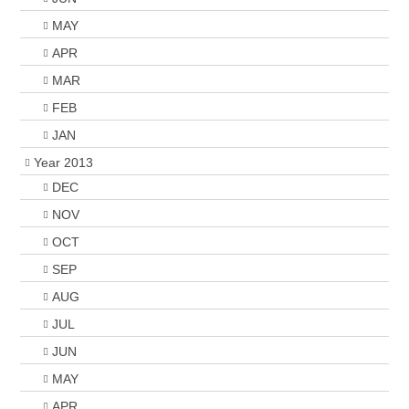
MAY
APR
MAR
FEB
JAN
Year 2013
DEC
NOV
OCT
SEP
AUG
JUL
JUN
MAY
APR