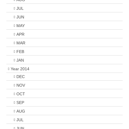
JUL
JUN
MAY
APR
MAR
FEB
JAN
Year 2014
DEC
NOV
OCT
SEP
AUG
JUL
JUN