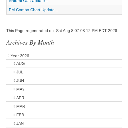
Natural Gas Update...
PM Combo Chart Update...
This Page regenerated on: Sat Aug 8 07:08:12 PM EDT 2026
Archives By Month
Year 2026
AUG
JUL
JUN
MAY
APR
MAR
FEB
JAN