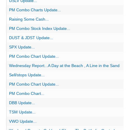
USLV Update...
PM Combo Charts Update...
Raising Some Cash...
PM Combo Stock Index Update...
DUST & JDST Update...
SPX Update...
PM Combo Chart Update...
Wednesday Report...A Day at the Beach , A Line in the Sand
Sell/stops Update...
PM Combo Chart Update...
PM Combo Chart...
DBB Update...
TSM Update...
VWO Update...