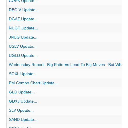
COPX Update...
REG.V Update...
DGAZ Update...
NUGT Update...
JNUG Update...
USLV Update...
UGLD Update...
Wednesday Report...Big Patterns Lead To Big Moves...But What o
SOXL Update...
PM Combo Chart Update...
GLD Update...
GDXJ Update...
SLV Update...
SAND Update...