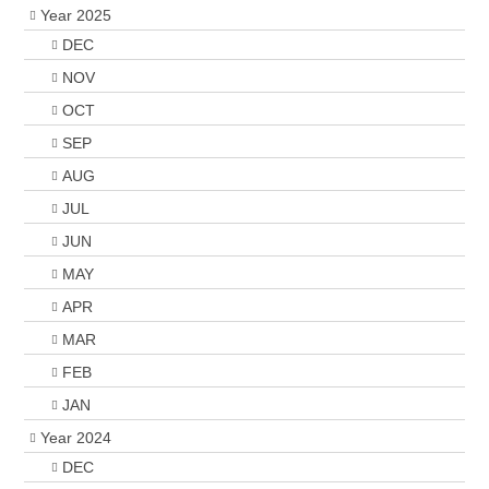
Year 2025
DEC
NOV
OCT
SEP
AUG
JUL
JUN
MAY
APR
MAR
FEB
JAN
Year 2024
DEC