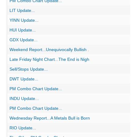
PM Combo Chart Update...
LIT Update...
YINN Update...
HUI Update...
GDX Update...
Weekend Report...Unequivocally Bullish .
Late Friday Night Chart...The End is Nigh
Sell/Stops Update...
DWT Update...
PM Combo Chart Update...
INDU Update...
PM Combo Chart Update...
Wednesday Report...A Metals Bull is Born
RIO Update...