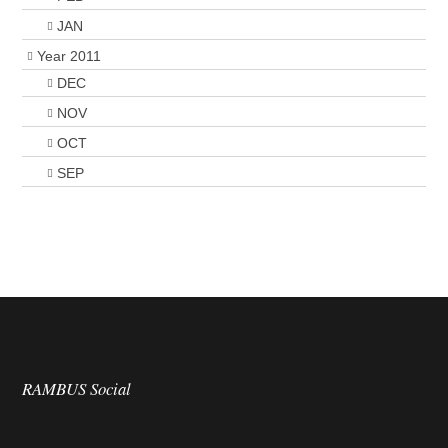
JAN
Year 2011
DEC
NOV
OCT
SEP
RAMBUS Social