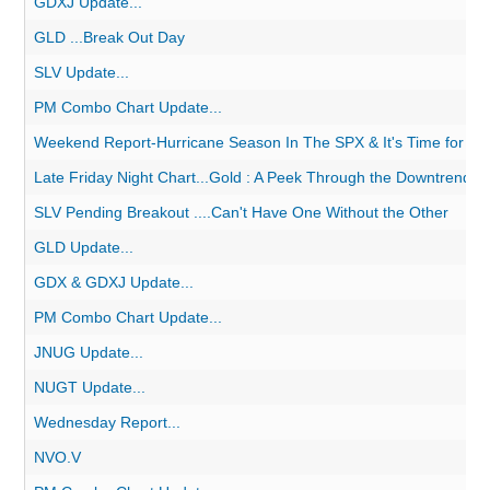
GDXJ Update...
GLD ...Break Out Day
SLV Update...
PM Combo Chart Update...
Weekend Report-Hurricane Season In The SPX & It's Time for Gold
Late Friday Night Chart...Gold : A Peek Through the Downtrend.
SLV Pending Breakout ....Can't Have One Without the Other
GLD Update...
GDX & GDXJ Update...
PM Combo Chart Update...
JNUG Update...
NUGT Update...
Wednesday Report...
NVO.V