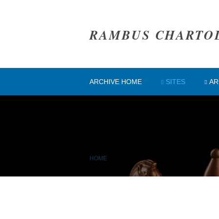
RAMBUS CHARTO
ARCHIVE HOME
SITES
AR
HOME