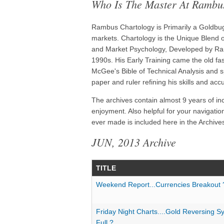
Who Is The Master At Rambu
Rambus Chartology is Primarily a Goldbug 
markets. Chartology is the Unique Blend of
and Market Psychology, Developed by Ram
1990s. His Early Training came the old f
McGee's Bible of Technical Analysis and s
paper and ruler refining his skills and acc
The archives contain almost 9 years of in
enjoyment. Also helpful for your navigatio
ever made is included here in the Archives
JUN, 2013 Archive
TITLE
Weekend Report...Currencies Breakout 
Friday Night Charts....Gold Reversing S
Full ?