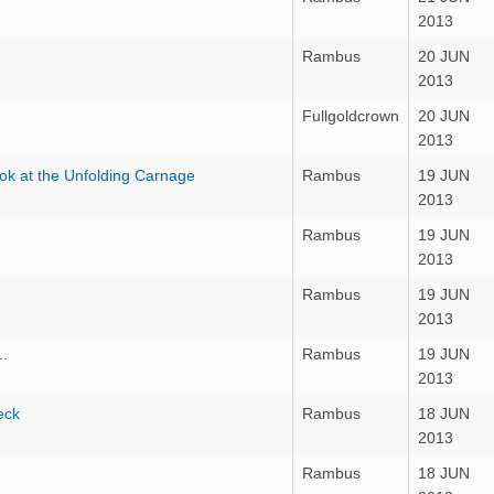
2013
Rambus
20 JUN
2013
Fullgoldcrown
20 JUN
2013
ok at the Unfolding Carnage
Rambus
19 JUN
2013
Rambus
19 JUN
2013
Rambus
19 JUN
2013
..
Rambus
19 JUN
2013
eck
Rambus
18 JUN
2013
Rambus
18 JUN