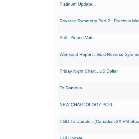
Platinum Update...
Reverse Symmetry Part 2...Precious Met
Poll...Please Vote
Weekend Report...Gold Reverse Symmet
Friday Night Chart...US Dollar
To Rambus
NEW CHARTOLOGY POLL
HGD.To Update...(Canadian 2X PM Stoc
HUI Update...