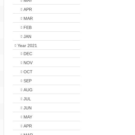
MAY
APR
MAR
FEB
JAN
Year 2021
DEC
NOV
OCT
SEP
AUG
JUL
JUN
MAY
APR