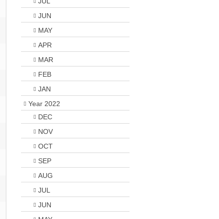
JUL
JUN
MAY
APR
MAR
FEB
JAN
Year 2022
DEC
NOV
OCT
SEP
AUG
JUL
JUN