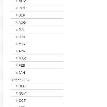
NOV
OCT
SEP
AUG
JUL
JUN
MAY
APR
MAR
FEB
JAN
Year 2024
DEC
NOV
OCT