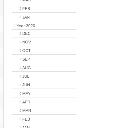
MAR
FEB
JAN
Year 2020
DEC
NOV
OCT
SEP
AUG
JUL
JUN
MAY
APR
MAR
FEB
JAN