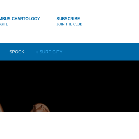
MBUS CHARTOLOGY
SUBSCRIBE
SITE
JOIN THE CLUB
SPOCK
SURF CITY