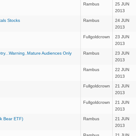
Rambus
25 JUN
2013
als Stocks
Rambus
24 JUN
2013
Fullgoldcrown
23 JUN
2013
ry...Warning..Mature Audiences Only
Rambus
23 JUN
2013
Rambus
22 JUN
2013
Fullgoldcrown
21 JUN
2013
Fullgoldcrown
21 JUN
2013
k Bear ETF)
Rambus
21 JUN
2013
Rambus
21 JUN