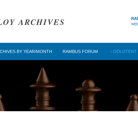
LOY ARCHIVES
RA
WEB
CHIVES BY YEAR/MONTH
RAMBUS FORUM
GOLDTENT