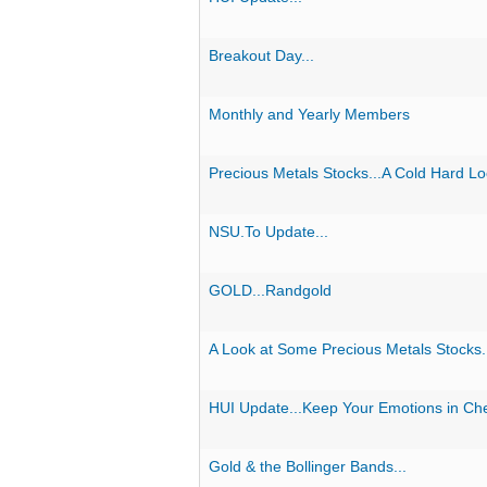
Breakout Day...
Monthly and Yearly Members
Precious Metals Stocks...A Cold Hard Lo
NSU.To Update...
GOLD...Randgold
A Look at Some Precious Metals Stocks.
HUI Update...Keep Your Emotions in Ch
Gold & the Bollinger Bands...