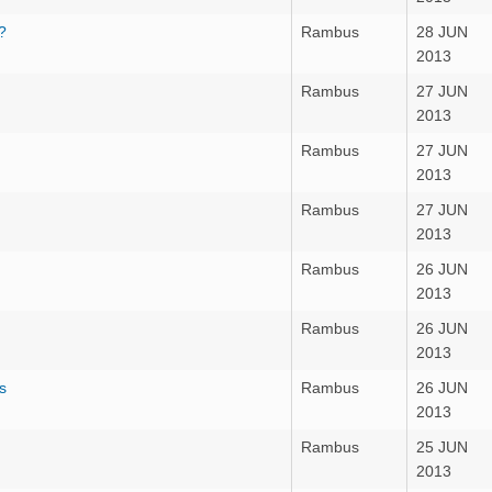
?
Rambus
28 JUN
2013
Rambus
27 JUN
2013
Rambus
27 JUN
2013
Rambus
27 JUN
2013
Rambus
26 JUN
2013
Rambus
26 JUN
2013
s
Rambus
26 JUN
2013
Rambus
25 JUN
2013