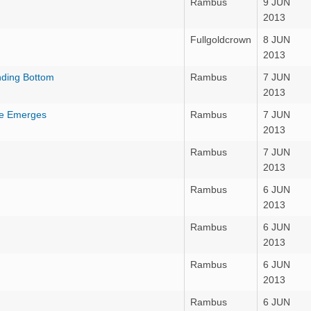
Rambus
9 JUN
2013
Fullgoldcrown
8 JUN
2013
nding Bottom
Rambus
7 JUN
2013
le Emerges
Rambus
7 JUN
2013
Rambus
7 JUN
2013
Rambus
6 JUN
2013
Rambus
6 JUN
2013
Rambus
6 JUN
2013
Rambus
6 JUN