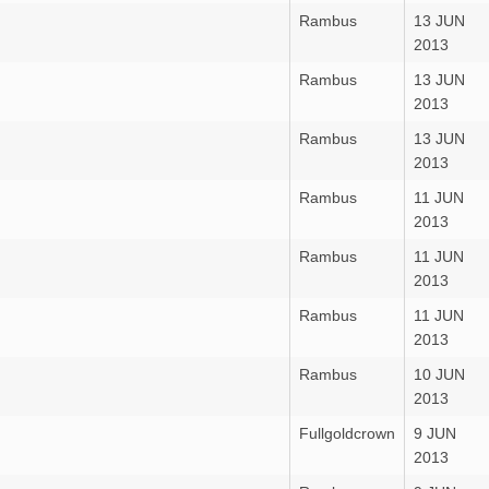
Rambus
13 JUN
2013
Rambus
13 JUN
2013
Rambus
13 JUN
2013
Rambus
11 JUN
2013
Rambus
11 JUN
2013
Rambus
11 JUN
2013
Rambus
10 JUN
2013
Fullgoldcrown
9 JUN
2013