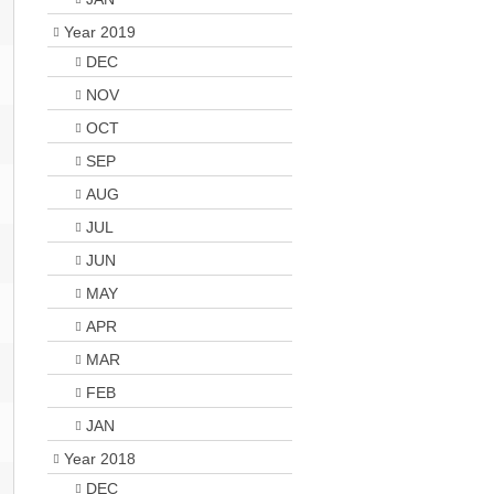
Year 2019
DEC
NOV
OCT
SEP
AUG
JUL
JUN
MAY
APR
MAR
FEB
JAN
Year 2018
DEC