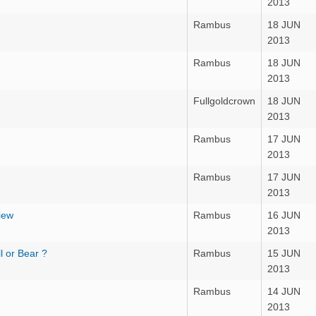
2013
Rambus
18 JUN
2013
Rambus
18 JUN
2013
Fullgoldcrown
18 JUN
2013
Rambus
17 JUN
2013
Rambus
17 JUN
2013
iew
Rambus
16 JUN
2013
l or Bear ?
Rambus
15 JUN
2013
Rambus
14 JUN
2013