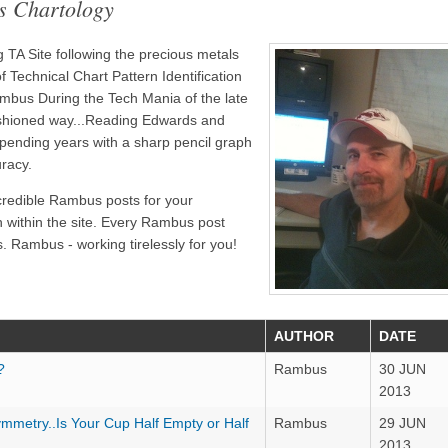
s Chartology
TA Site following the precious metals
 Technical Chart Pattern Identification
bus During the Tech Mania of the late
ashioned way...Reading Edwards and
pending years with a sharp pencil graph
uracy.
credible Rambus posts for your
n within the site. Every Rambus post
. Rambus - working tirelessly for you!
AUTHOR
DATE
?
Rambus
30 JUN
2013
ymmetry..Is Your Cup Half Empty or Half
Rambus
29 JUN
2013