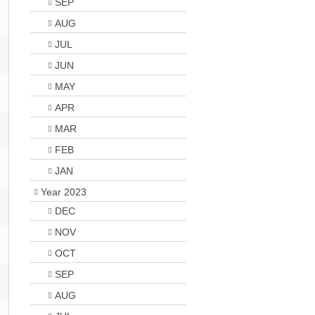
SEP
AUG
JUL
JUN
MAY
APR
MAR
FEB
JAN
Year 2023
DEC
NOV
OCT
SEP
AUG