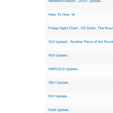
Weekend Report...DUST Update...
Hear Ye Hear Ye
Friday Night Chart...US Dollar..The Rou
SLV Update...Another Piece of the Puzz
HUI Update...
IAMGOLD Update...
XEU Update...
HUI Update...
Gold Update...