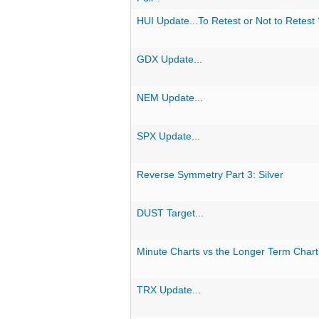
HUI Update...To Retest or Not to Retest 
GDX Update...
NEM Update...
SPX Update...
Reverse Symmetry Part 3: Silver
DUST Target...
Minute Charts vs the Longer Term Chart
TRX Update...