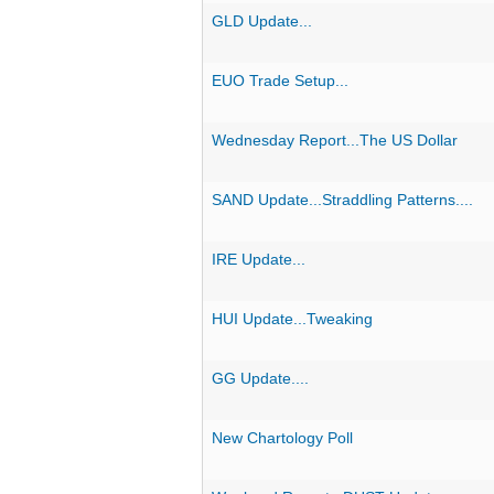
GLD Update...
EUO Trade Setup...
Wednesday Report...The US Dollar
SAND Update...Straddling Patterns....
IRE Update...
HUI Update...Tweaking
GG Update....
New Chartology Poll