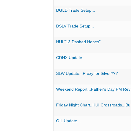
DGLD Trade Setup...
DSLV Trade Setup...
HUI "13 Dashed Hopes"
CDNX Update...
SLW Update...Proxy for Silver???
Weekend Report...Father's Day PM Rev
Friday Night Chart..HUI Crossroads...Bul
OIL Update...