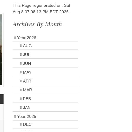
This Page regenerated on: Sat
Aug 8 07:08:13 PM EDT 2026
Archives By Month
Year 2026
AUG
JUL
JUN
MAY
APR
MAR
FEB
JAN
Year 2025
DEC