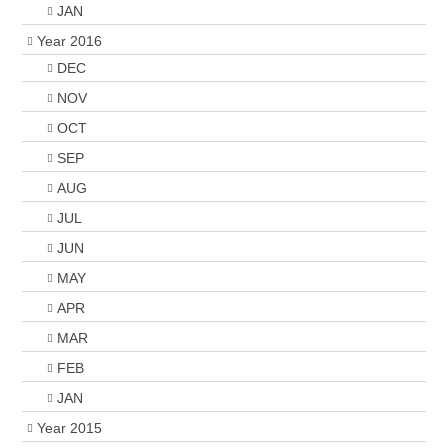
JAN
Year 2016
DEC
NOV
OCT
SEP
AUG
JUL
JUN
MAY
APR
MAR
FEB
JAN
Year 2015