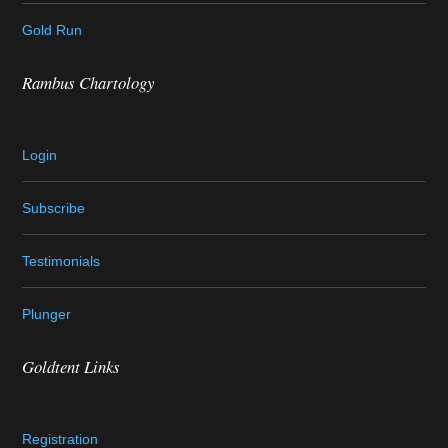
Gold Run
Rambus Chartology
Login
Subscribe
Testimonials
Plunger
Goldtent Links
Registration