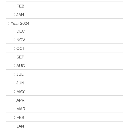
FEB
JAN
Year 2024
DEC
NOV
OCT
SEP
AUG
JUL
JUN
MAY
APR
MAR
FEB
JAN