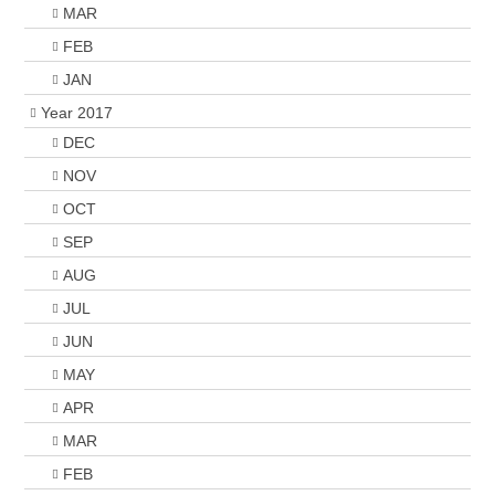
MAR
FEB
JAN
Year 2017
DEC
NOV
OCT
SEP
AUG
JUL
JUN
MAY
APR
MAR
FEB