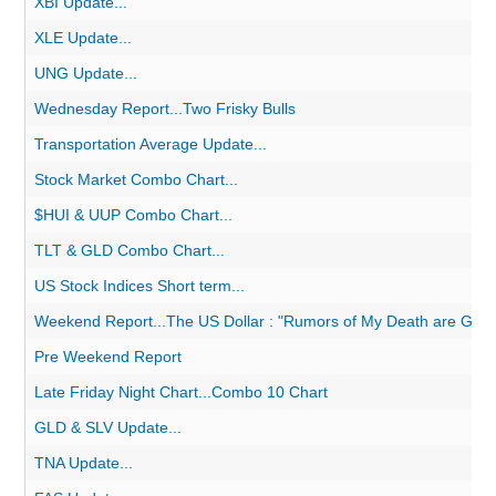
XBI Update...
XLE Update...
UNG Update...
Wednesday Report...Two Frisky Bulls
Transportation Average Update...
Stock Market Combo Chart...
$HUI & UUP Combo Chart...
TLT & GLD Combo Chart...
US Stock Indices Short term...
Weekend Report...The US Dollar : "Rumors of My Death are Grea
Pre Weekend Report
Late Friday Night Chart...Combo 10 Chart
GLD & SLV Update...
TNA Update...