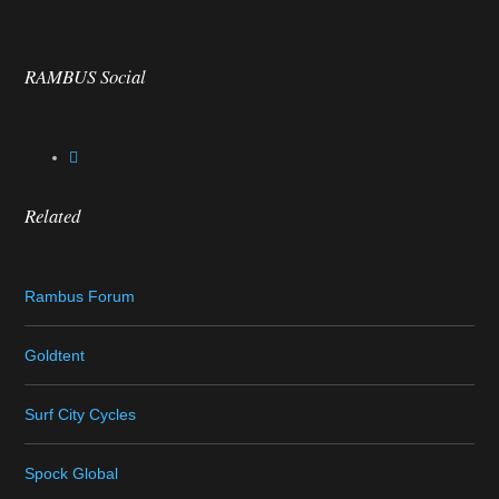
RAMBUS Social
Related
Rambus Forum
Goldtent
Surf City Cycles
Spock Global