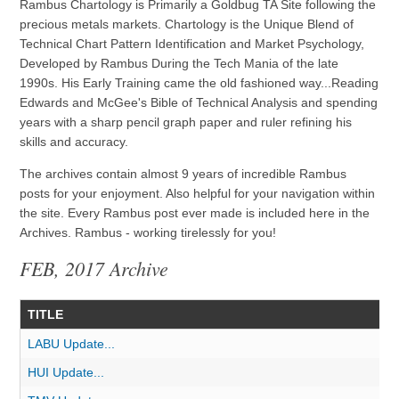
Rambus Chartology is Primarily a Goldbug TA Site following the
precious metals markets. Chartology is the Unique Blend of
Technical Chart Pattern Identification and Market Psychology,
Developed by Rambus During the Tech Mania of the late
1990s. His Early Training came the old fashioned way...Reading
Edwards and McGee's Bible of Technical Analysis and spending
years with a sharp pencil graph paper and ruler refining his
skills and accuracy.
The archives contain almost 9 years of incredible Rambus
posts for your enjoyment. Also helpful for your navigation within
the site. Every Rambus post ever made is included here in the
Archives. Rambus - working tirelessly for you!
FEB, 2017 Archive
TITLE
LABU Update...
HUI Update...