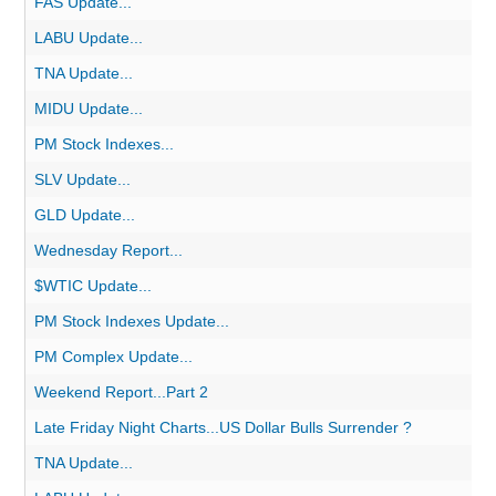
FAS Update...
LABU Update...
TNA Update...
MIDU Update...
PM Stock Indexes...
SLV Update...
GLD Update...
Wednesday Report...
$WTIC Update...
PM Stock Indexes Update...
PM Complex Update...
Weekend Report...Part 2
Late Friday Night Charts...US Dollar Bulls Surrender ?
TNA Update...