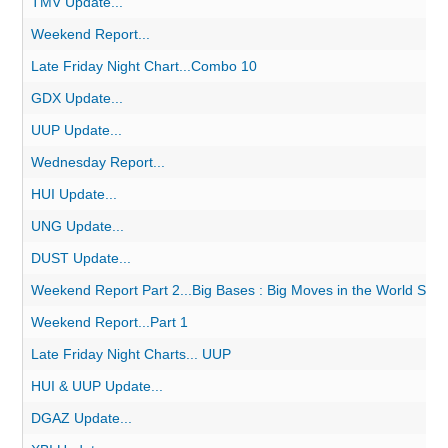
TMV Update...
Weekend Report...
Late Friday Night Chart...Combo 10
GDX Update...
UUP Update...
Wednesday Report...
HUI Update...
UNG Update...
DUST Update...
Weekend Report Part 2...Big Bases : Big Moves in the World Stoc
Weekend Report...Part 1
Late Friday Night Charts... UUP
HUI & UUP Update...
DGAZ Update...