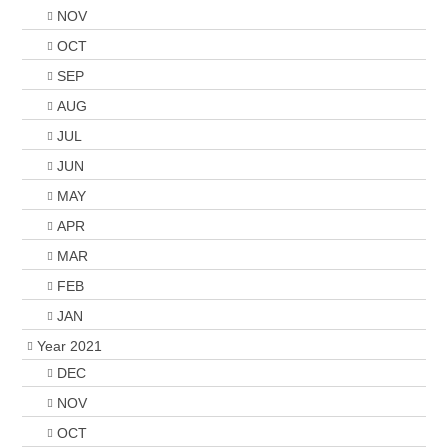
NOV
OCT
SEP
AUG
JUL
JUN
MAY
APR
MAR
FEB
JAN
Year 2021
DEC
NOV
OCT