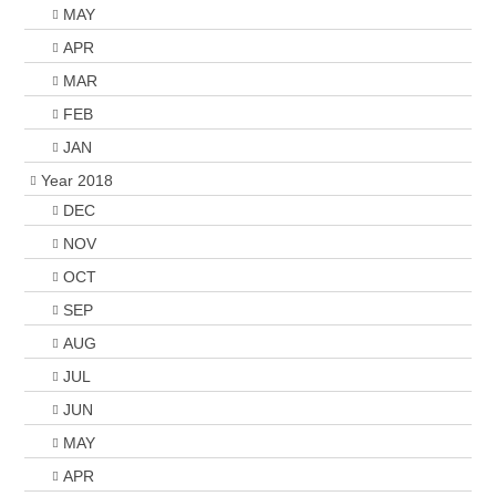
MAY
APR
MAR
FEB
JAN
Year 2018
DEC
NOV
OCT
SEP
AUG
JUL
JUN
MAY
APR