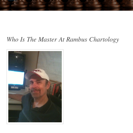
Who Is The Master At Rambus Chartology