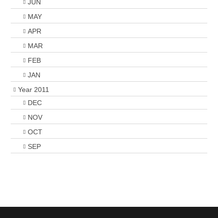
JUN
MAY
APR
MAR
FEB
JAN
Year 2011
DEC
NOV
OCT
SEP