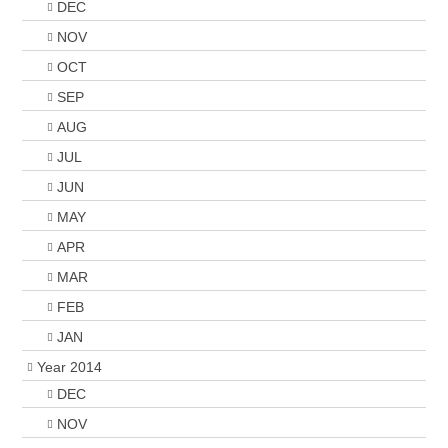
DEC
NOV
OCT
SEP
AUG
JUL
JUN
MAY
APR
MAR
FEB
JAN
Year 2014
DEC
NOV