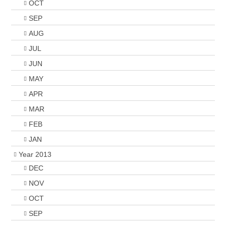
OCT
SEP
AUG
JUL
JUN
MAY
APR
MAR
FEB
JAN
Year 2013
DEC
NOV
OCT
SEP