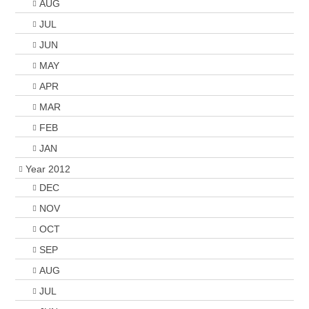
AUG
JUL
JUN
MAY
APR
MAR
FEB
JAN
Year 2012
DEC
NOV
OCT
SEP
AUG
JUL