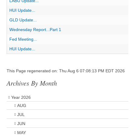
LABU Update...
HUI Update...
GLD Update...
Wednesday Report...Part 1
Fed Meeting...
HUI Update...
This Page regenerated on: Thu Aug 6 07:08:13 PM EDT 2026
Archives By Month
Year 2026
AUG
JUL
JUN
MAY