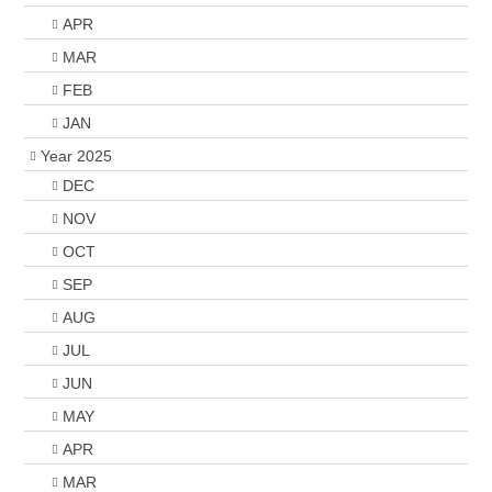
APR
MAR
FEB
JAN
Year 2025
DEC
NOV
OCT
SEP
AUG
JUL
JUN
MAY
APR
MAR