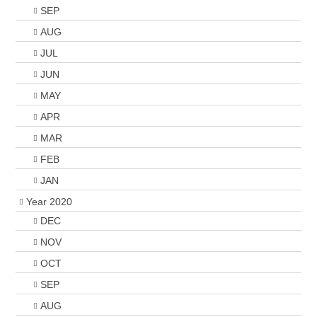
SEP
AUG
JUL
JUN
MAY
APR
MAR
FEB
JAN
Year 2020
DEC
NOV
OCT
SEP
AUG