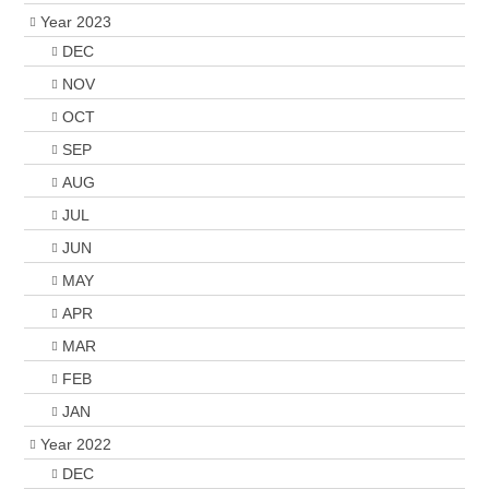
Year 2023
DEC
NOV
OCT
SEP
AUG
JUL
JUN
MAY
APR
MAR
FEB
JAN
Year 2022
DEC