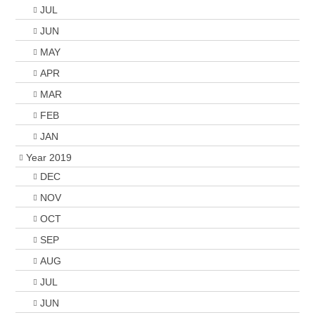
JUL
JUN
MAY
APR
MAR
FEB
JAN
Year 2019
DEC
NOV
OCT
SEP
AUG
JUL
JUN