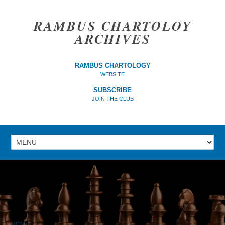
RAMBUS CHARTOLOY
ARCHIVES
RAMBUS CHARTOLOGY
WEBSITE
SUBSCRIBE
JOIN THE CLUB
HOME