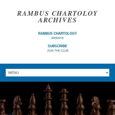
RAMBUS CHARTOLOY
ARCHIVES
RAMBUS CHARTOLOGY
WEBSITE
SUBSCRIBE
JOIN THE CLUB
HOME