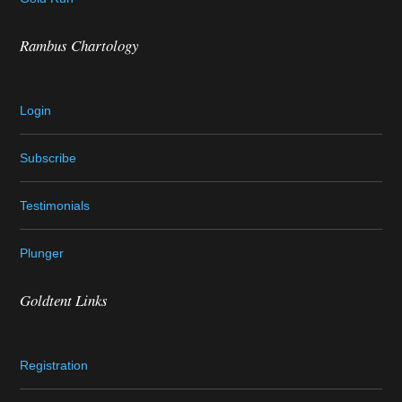
Rambus Chartology
Login
Subscribe
Testimonials
Plunger
Goldtent Links
Registration