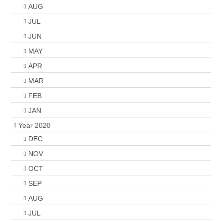
AUG
JUL
JUN
MAY
APR
MAR
FEB
JAN
Year 2020
DEC
NOV
OCT
SEP
AUG
JUL