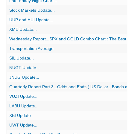
Late Friday Night Chart...
Stock Markets Update...
UUP and HUI Update...
XME Update...
Wednesday Report...SPX and GOLD Combo Chart : The Best of 
Transportation Average...
SIL Update...
NUGT Update...
JNUG Update...
Quarterly Report Part 3...Odds and Ends ( US Dollar , Bonds and
VUZI Update...
LABU Update...
XBI Update...
UWT Update...