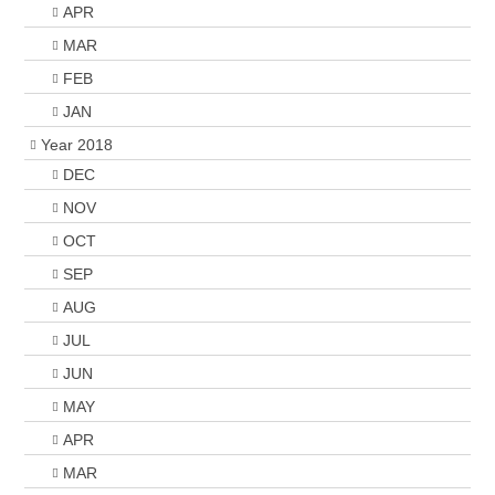
APR
MAR
FEB
JAN
Year 2018
DEC
NOV
OCT
SEP
AUG
JUL
JUN
MAY
APR
MAR