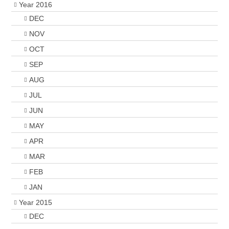
Year 2016
DEC
NOV
OCT
SEP
AUG
JUL
JUN
MAY
APR
MAR
FEB
JAN
Year 2015
DEC