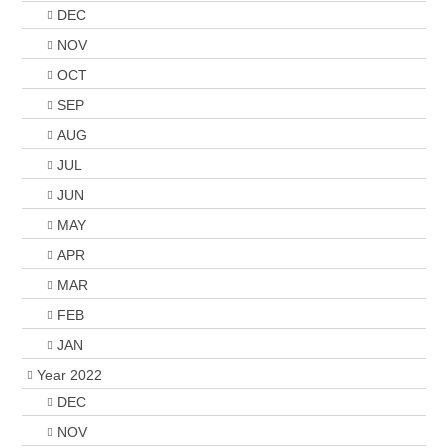
DEC
NOV
OCT
SEP
AUG
JUL
JUN
MAY
APR
MAR
FEB
JAN
Year 2022
DEC
NOV