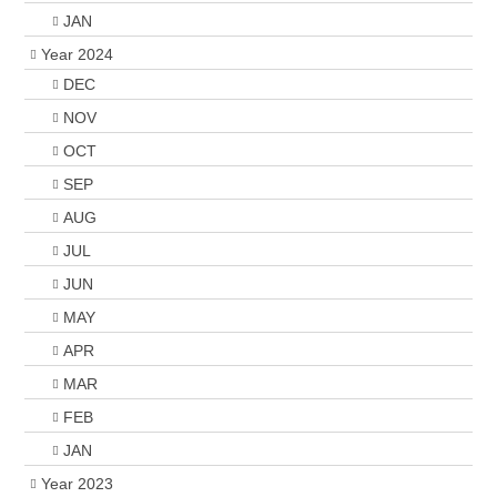
JAN
Year 2024
DEC
NOV
OCT
SEP
AUG
JUL
JUN
MAY
APR
MAR
FEB
JAN
Year 2023