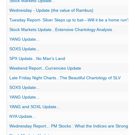
Stock Markets Update...
Wednesday - Update (the value of Rambus)
Tuesday Report- Silver Steps up to bat---Will it be a home run?
Stock Markets Update...Extensive Chartology Analysis .
YANG Update...
SOXS Update...
SPX Update...No Man's Land
Weekend Report...Currencies Update
Late Friday Night Charts...The Beautiful Chartology of SLV
SOXS Update...
YANG Update...
YANG and SOXL Update...
NYA Update...
Wednesday Report... PM Stocks : What the Indices are Strongly Su