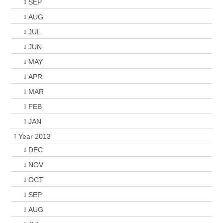
SEP
AUG
JUL
JUN
MAY
APR
MAR
FEB
JAN
Year 2013
DEC
NOV
OCT
SEP
AUG