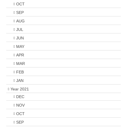
OCT
SEP
AUG
JUL
JUN
MAY
APR
MAR
FEB
JAN
Year 2021
DEC
NOV
OCT
SEP