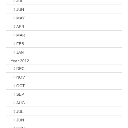
JUL
JUN
MAY
APR
MAR
FEB
JAN
Year 2012
DEC
NOV
OCT
SEP
AUG
JUL
JUN