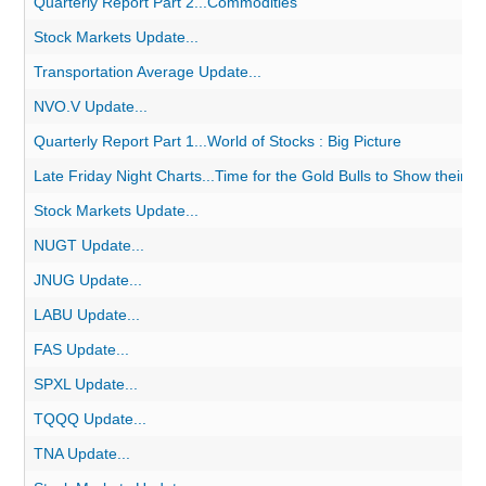
Quarterly Report Part 2...Commodities
Stock Markets Update...
Transportation Average Update...
NVO.V Update...
Quarterly Report Part 1...World of Stocks : Big Picture
Late Friday Night Charts...Time for the Gold Bulls to Show their Me
Stock Markets Update...
NUGT Update...
JNUG Update...
LABU Update...
FAS Update...
SPXL Update...
TQQQ Update...
TNA Update...