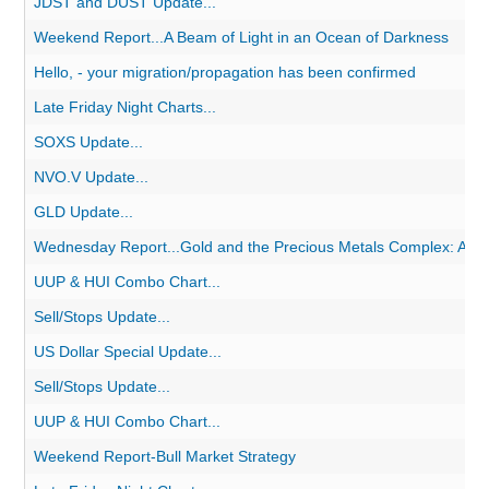
JDST and DUST Update...
Weekend Report...A Beam of Light in an Ocean of Darkness
Hello, - your migration/propagation has been confirmed
Late Friday Night Charts...
SOXS Update...
NVO.V Update...
GLD Update...
Wednesday Report...Gold and the Precious Metals Complex: A Very
UUP & HUI Combo Chart...
Sell/Stops Update...
US Dollar Special Update...
Sell/Stops Update...
UUP & HUI Combo Chart...
Weekend Report-Bull Market Strategy