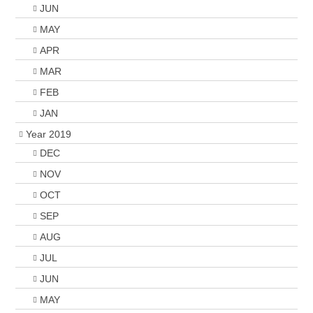
JUN
MAY
APR
MAR
FEB
JAN
Year 2019
DEC
NOV
OCT
SEP
AUG
JUL
JUN
MAY