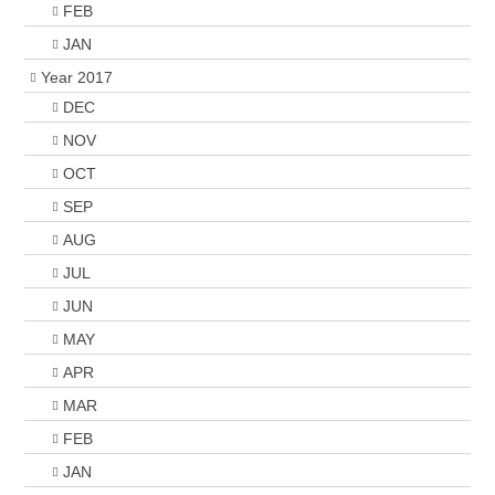
FEB
JAN
Year 2017
DEC
NOV
OCT
SEP
AUG
JUL
JUN
MAY
APR
MAR
FEB
JAN