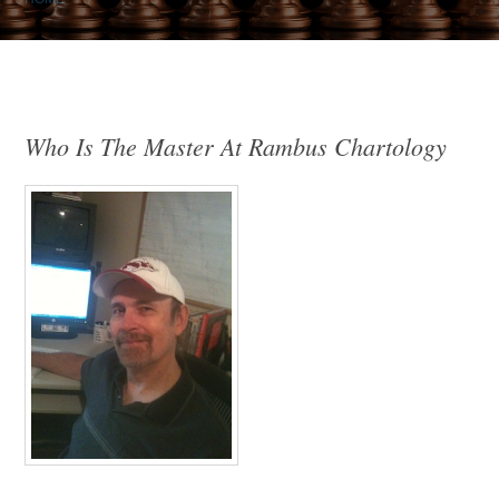
Who Is The Master At Rambus Chartology