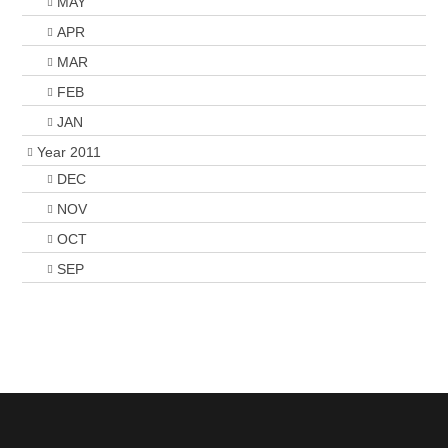
MAY
APR
MAR
FEB
JAN
Year 2011
DEC
NOV
OCT
SEP