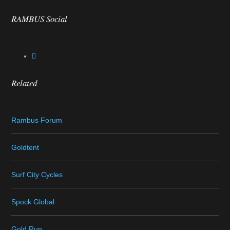
RAMBUS Social
Related
Rambus Forum
Goldtent
Surf City Cycles
Spock Global
Gold Run