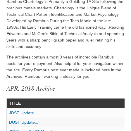
Rambus Chartology is Primarily a Goldbug TA Site following the
precious metals markets. Chartology is the Unique Blend of
Technical Chart Pattern Identification and Market Psychology,
Developed by Rambus During the Tech Mania of the late
1990s. His Early Training came the old fashioned way...Reading
Edwards and McGee's Bible of Technical Analysis and spending
years with a sharp pencil graph paper and ruler refining his
skills and accuracy.
The archives contain almost 9 years of incredible Rambus
posts for your enjoyment. Also helpful for your navigation within
the site. Every Rambus post ever made is included here in the
Archives. Rambus - working tirelessly for you!
APR, 2018 Archive
TITLE
JDST Update...
DUST Update...