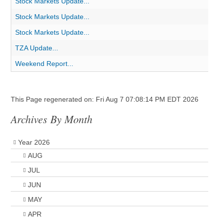
Stock Markets Update...
Stock Markets Update...
Stock Markets Update...
TZA Update...
Weekend Report...
This Page regenerated on: Fri Aug 7 07:08:14 PM EDT 2026
Archives By Month
Year 2026
AUG
JUL
JUN
MAY
APR