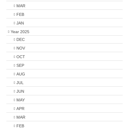
MAR
FEB
JAN
Year 2025
DEC
NOV
OCT
SEP
AUG
JUL
JUN
MAY
APR
MAR
FEB