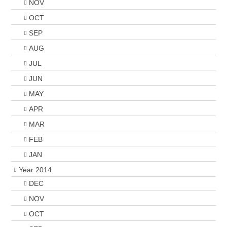
NOV
OCT
SEP
AUG
JUL
JUN
MAY
APR
MAR
FEB
JAN
Year 2014
DEC
NOV
OCT