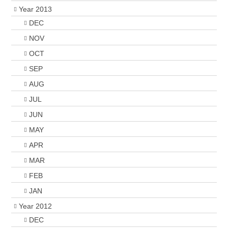
Year 2013
DEC
NOV
OCT
SEP
AUG
JUL
JUN
MAY
APR
MAR
FEB
JAN
Year 2012
DEC