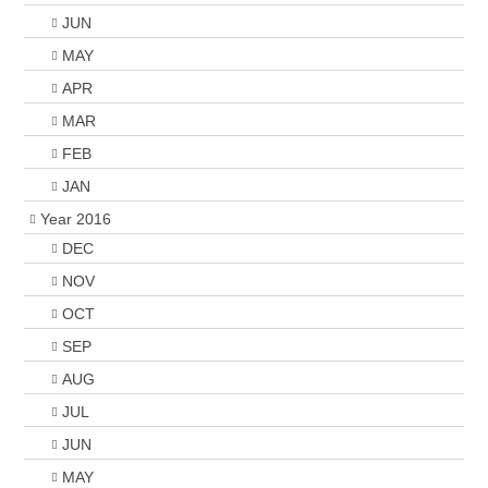
JUN
MAY
APR
MAR
FEB
JAN
Year 2016
DEC
NOV
OCT
SEP
AUG
JUL
JUN
MAY