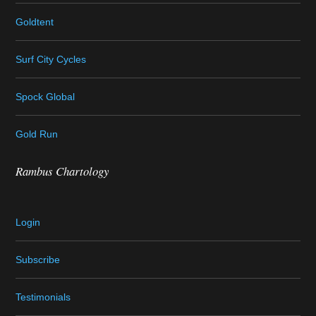
Goldtent
Surf City Cycles
Spock Global
Gold Run
Rambus Chartology
Login
Subscribe
Testimonials