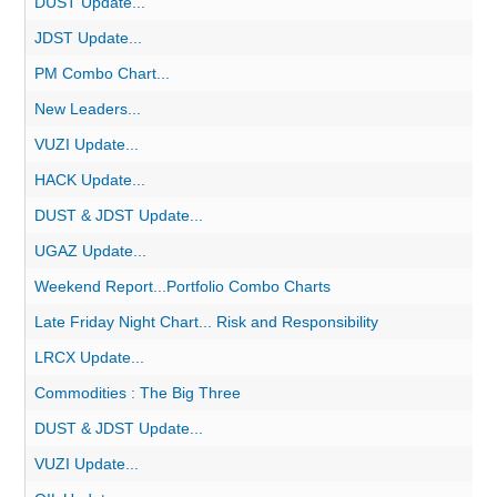
DUST Update...
JDST Update...
PM Combo Chart...
New Leaders...
VUZI Update...
HACK Update...
DUST & JDST Update...
UGAZ Update...
Weekend Report...Portfolio Combo Charts
Late Friday Night Chart... Risk and Responsibility
LRCX Update...
Commodities : The Big Three
DUST & JDST Update...
VUZI Update...