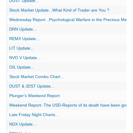
DUST Update...
Stock Market Update...What Kind of Trader are You ?
Wednesday Report...Psychological Warfare in the Precious Metal
DRN Update...
REMX Update...
LIT Update...
NVO.V Update...
OIL Update...
Stock Market Combo Chart...
DUST & JDST Update...
Plunger's Weekend Report
Weekend Report- The USD-Reports of its death have been greatl
Late Friday Night Charts...
NDX Update...