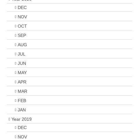
DEC
NOV
OCT
SEP
AUG
JUL
JUN
MAY
APR
MAR
FEB
JAN
Year 2019
DEC
NOV