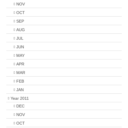
NOV
OCT
SEP
AUG
JUL
JUN
MAY
APR
MAR
FEB
JAN
Year 2011
DEC
NOV
OCT