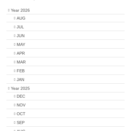
Year 2026
AUG
JUL
JUN
MAY
APR
MAR
FEB
JAN
Year 2025
DEC
NOV
OCT
SEP