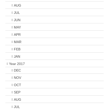
AUG
JUL
JUN
MAY
APR
MAR
FEB
JAN
Year 2017
DEC
NOV
OCT
SEP
AUG
JUL