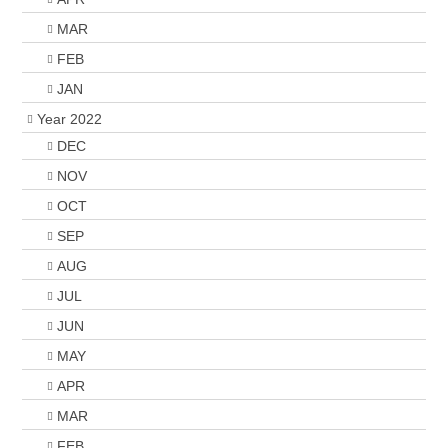
MAR
FEB
JAN
Year 2022
DEC
NOV
OCT
SEP
AUG
JUL
JUN
MAY
APR
MAR
FEB