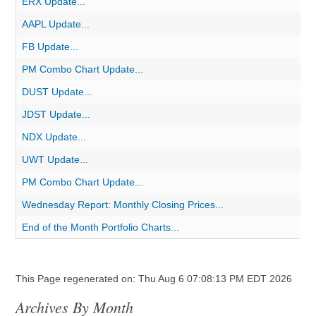
ERX Update...
AAPL Update...
FB Update...
PM Combo Chart Update...
DUST Update...
JDST Update...
NDX Update...
UWT Update...
PM Combo Chart Update...
Wednesday Report: Monthly Closing Prices...
End of the Month Portfolio Charts...
This Page regenerated on: Thu Aug 6 07:08:13 PM EDT 2026
Archives By Month