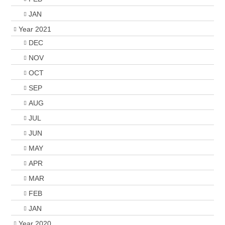
JAN
Year 2021
DEC
NOV
OCT
SEP
AUG
JUL
JUN
MAY
APR
MAR
FEB
JAN
Year 2020