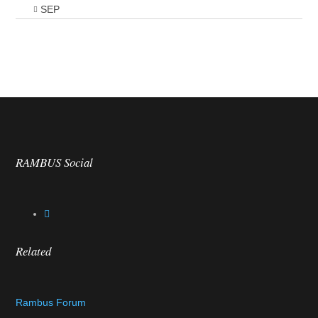
SEP
RAMBUS Social
Related
Rambus Forum