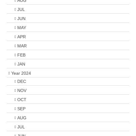
AUG
JUL
JUN
MAY
APR
MAR
FEB
JAN
Year 2024
DEC
NOV
OCT
SEP
AUG
JUL