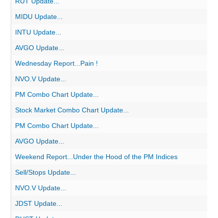
RUT Update...
MIDU Update...
INTU Update...
AVGO Update...
Wednesday Report...Pain !
NVO.V Update...
PM Combo Chart Update...
Stock Market Combo Chart Update...
PM Combo Chart Update...
AVGO Update...
Weekend Report...Under the Hood of the PM Indices
Sell/Stops Update...
NVO.V Update...
JDST Update...