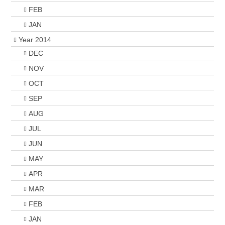
FEB
JAN
Year 2014
DEC
NOV
OCT
SEP
AUG
JUL
JUN
MAY
APR
MAR
FEB
JAN