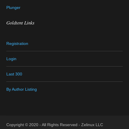
Plunger
Goldtent Links
Registration
Login
Last 300
By Author Listing
Copyright © 2020 - All Rights Reserved -
Zelinux LLC