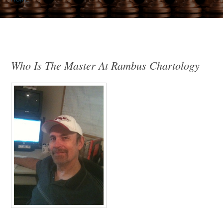
Who Is The Master At Rambus Chartology