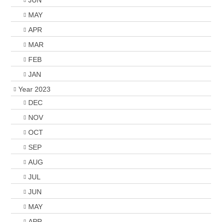
JUN
MAY
APR
MAR
FEB
JAN
Year 2023
DEC
NOV
OCT
SEP
AUG
JUL
JUN
MAY
APR