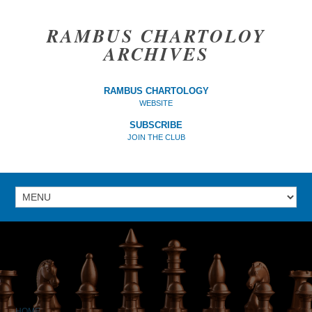
RAMBUS CHARTOLOY
ARCHIVES
RAMBUS CHARTOLOGY
WEBSITE
SUBSCRIBE
JOIN THE CLUB
HOME