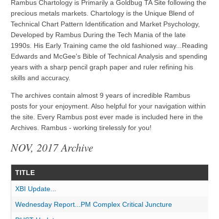
Rambus Chartology is Primarily a Goldbug TA Site following the
precious metals markets. Chartology is the Unique Blend of
Technical Chart Pattern Identification and Market Psychology,
Developed by Rambus During the Tech Mania of the late
1990s. His Early Training came the old fashioned way...Reading
Edwards and McGee's Bible of Technical Analysis and spending
years with a sharp pencil graph paper and ruler refining his
skills and accuracy.
The archives contain almost 9 years of incredible Rambus
posts for your enjoyment. Also helpful for your navigation within
the site. Every Rambus post ever made is included here in the
Archives. Rambus - working tirelessly for you!
NOV, 2017 Archive
TITLE
XBI Update...
Wednesday Report...PM Complex Critical Juncture