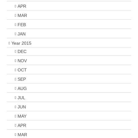
APR
MAR
FEB
JAN
Year 2015
DEC
NOV
OCT
SEP
AUG
JUL
JUN
MAY
APR
MAR