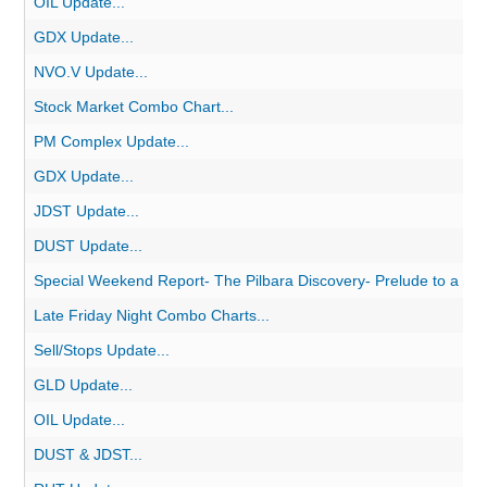
OIL Update...
GDX Update...
NVO.V Update...
Stock Market Combo Chart...
PM Complex Update...
GDX Update...
JDST Update...
DUST Update...
Special Weekend Report- The Pilbara Discovery- Prelude to a Go
Late Friday Night Combo Charts...
Sell/Stops Update...
GLD Update...
OIL Update...
DUST & JDST...