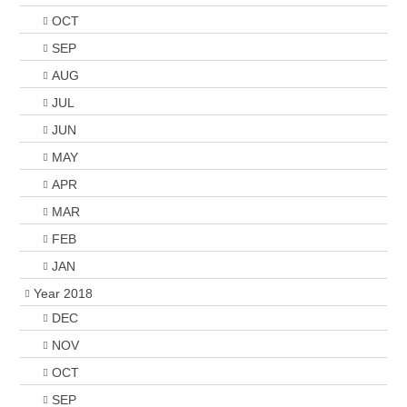
OCT
SEP
AUG
JUL
JUN
MAY
APR
MAR
FEB
JAN
Year 2018
DEC
NOV
OCT
SEP