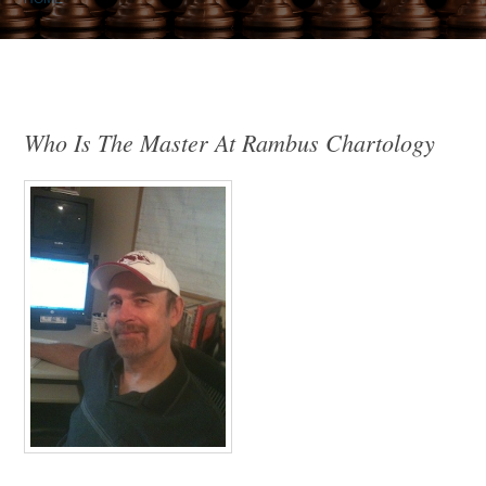
Who Is The Master At Rambus Chartology