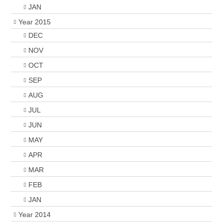
JAN
Year 2015
DEC
NOV
OCT
SEP
AUG
JUL
JUN
MAY
APR
MAR
FEB
JAN
Year 2014