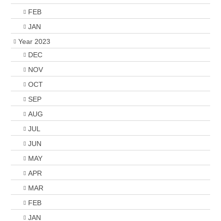
FEB
JAN
Year 2023
DEC
NOV
OCT
SEP
AUG
JUL
JUN
MAY
APR
MAR
FEB
JAN