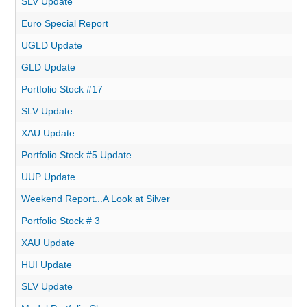
SLV Update
Euro Special Report
UGLD Update
GLD Update
Portfolio Stock #17
SLV Update
XAU Update
Portfolio Stock #5 Update
UUP Update
Weekend Report...A Look at Silver
Portfolio Stock # 3
XAU Update
HUI Update
SLV Update