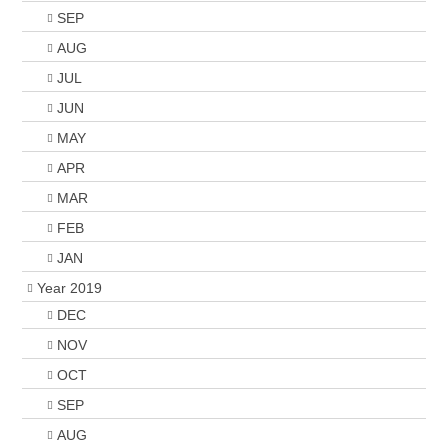
SEP
AUG
JUL
JUN
MAY
APR
MAR
FEB
JAN
Year 2019
DEC
NOV
OCT
SEP
AUG