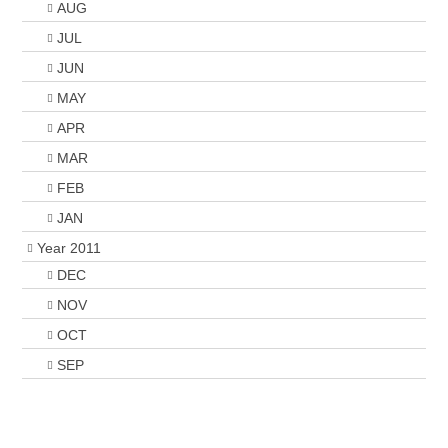
AUG
JUL
JUN
MAY
APR
MAR
FEB
JAN
Year 2011
DEC
NOV
OCT
SEP