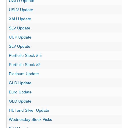
UGLD Update
USLV Update
XAU Update
SLV Update
UUP Update
SLV Update
Portfolio Stock # 5
Portfolio Stock #2
Platinum Update
GLD Update
Euro Update
GLD Update
HUI and Silver Update
Wednesday Stock Picks