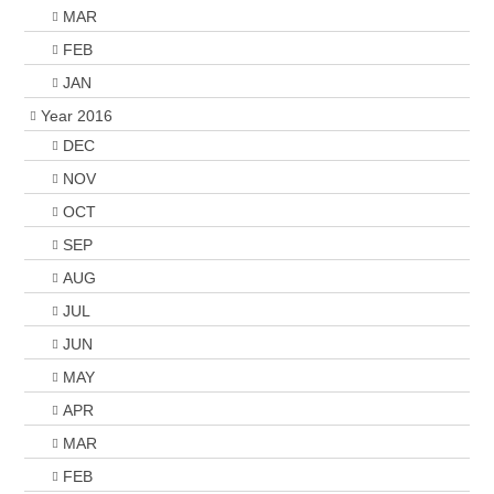
MAR
FEB
JAN
Year 2016
DEC
NOV
OCT
SEP
AUG
JUL
JUN
MAY
APR
MAR
FEB