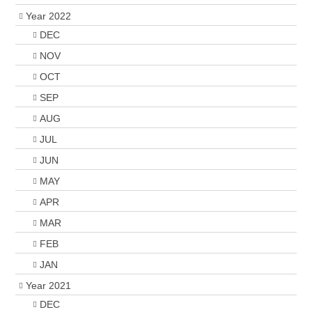
Year 2022
DEC
NOV
OCT
SEP
AUG
JUL
JUN
MAY
APR
MAR
FEB
JAN
Year 2021
DEC