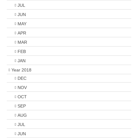
JUL
JUN
MAY
APR
MAR
FEB
JAN
Year 2018
DEC
NOV
OCT
SEP
AUG
JUL
JUN