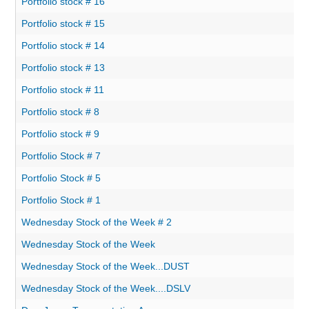
Portfolio stock # 16
Portfolio stock # 15
Portfolio stock # 14
Portfolio stock # 13
Portfolio stock # 11
Portfolio stock # 8
Portfolio stock # 9
Portfolio Stock # 7
Portfolio Stock # 5
Portfolio Stock # 1
Wednesday Stock of the Week # 2
Wednesday Stock of the Week
Wednesday Stock of the Week...DUST
Wednesday Stock of the Week....DSLV