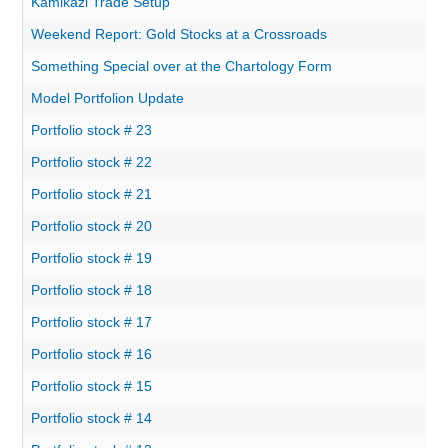
Kamikazi Trade Setup
Weekend Report: Gold Stocks at a Crossroads
Something Special over at the Chartology Form
Model Portfolion Update
Portfolio stock # 23
Portfolio stock # 22
Portfolio stock # 21
Portfolio stock # 20
Portfolio stock # 19
Portfolio stock # 18
Portfolio stock # 17
Portfolio stock # 16
Portfolio stock # 15
Portfolio stock # 14