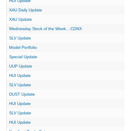
HUI Update
XAU Daily Update
XAU Update
Wednesday Stock of the Week....CDNX
SLV Update
Model Portfolio
Special Update
UUP Update
HUI Update
SLV Update
DUST Update
HUI Update
SLV Update
HUI Update