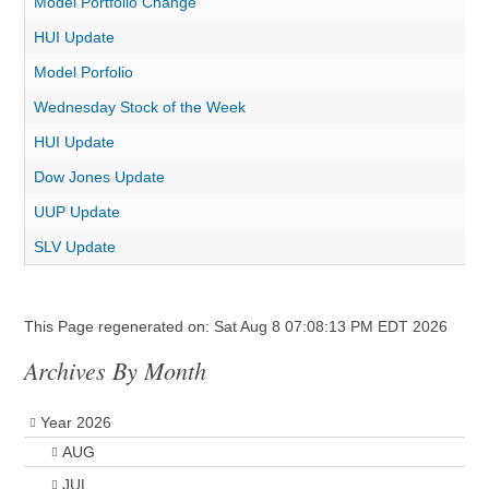
Model Portfolio Change
HUI Update
Model Porfolio
Wednesday Stock of the Week
HUI Update
Dow Jones Update
UUP Update
SLV Update
This Page regenerated on: Sat Aug 8 07:08:13 PM EDT 2026
Archives By Month
Year 2026
AUG
JUL