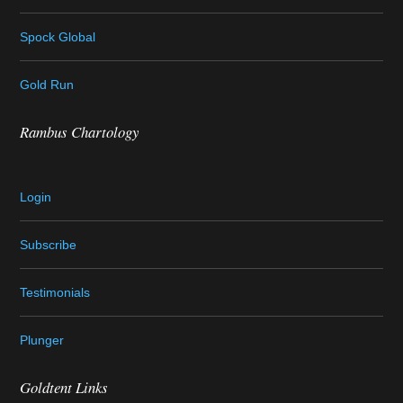
Spock Global
Gold Run
Rambus Chartology
Login
Subscribe
Testimonials
Plunger
Goldtent Links