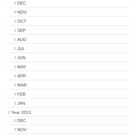
DEC
NOV
OCT
SEP
AUG
JUL
JUN
MAY
APR
MAR
FEB
JAN
Year 2013
DEC
NOV