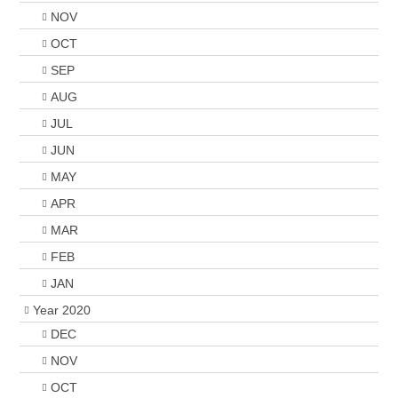
NOV
OCT
SEP
AUG
JUL
JUN
MAY
APR
MAR
FEB
JAN
Year 2020
DEC
NOV
OCT