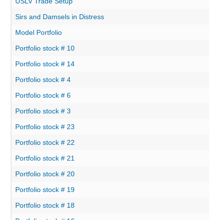
USLV Trade Setup
Sirs and Damsels in Distress
Model Portfolio
Portfolio stock # 10
Portfolio stock # 14
Portfolio stock # 4
Portfolio stock # 6
Portfolio stock # 3
Portfolio stock # 23
Portfolio stock # 22
Portfolio stock # 21
Portfolio stock # 20
Portfolio stock # 19
Portfolio stock # 18