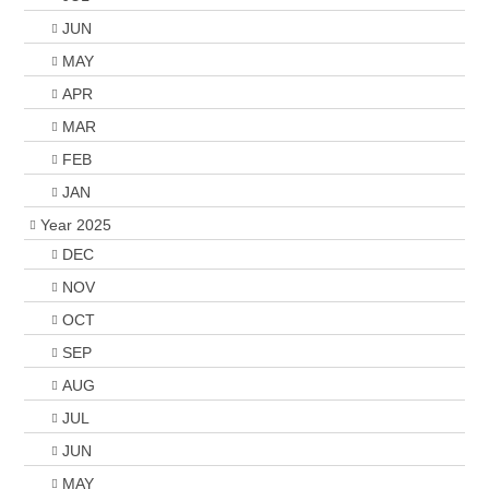
JUN
MAY
APR
MAR
FEB
JAN
Year 2025
DEC
NOV
OCT
SEP
AUG
JUL
JUN
MAY