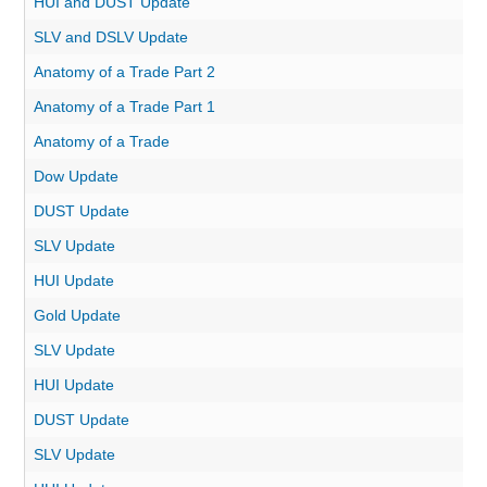
HUI and DUST Update
SLV and DSLV Update
Anatomy of a Trade Part 2
Anatomy of a Trade Part 1
Anatomy of a Trade
Dow Update
DUST Update
SLV Update
HUI Update
Gold Update
SLV Update
HUI Update
DUST Update
SLV Update