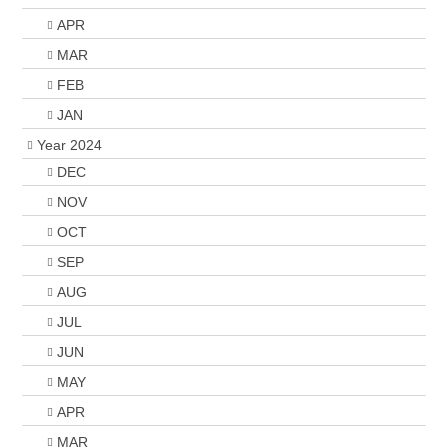
APR
MAR
FEB
JAN
Year 2024
DEC
NOV
OCT
SEP
AUG
JUL
JUN
MAY
APR
MAR