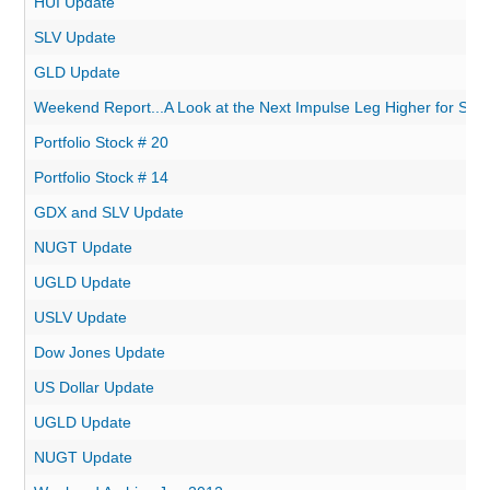
HUI Update
SLV Update
GLD Update
Weekend Report...A Look at the Next Impulse Leg Higher for Silve
Portfolio Stock # 20
Portfolio Stock # 14
GDX and SLV Update
NUGT Update
UGLD Update
USLV Update
Dow Jones Update
US Dollar Update
UGLD Update
NUGT Update