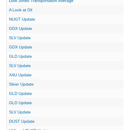
Dow Jones Transportation Average
A Look at Oil
NUGT Update
GDX Update
SLV Update
GDX Update
GLD Update
SLV Update
XAU Update
Silver Update
GLD Update
GLD Update
SLV Update
DUST Update