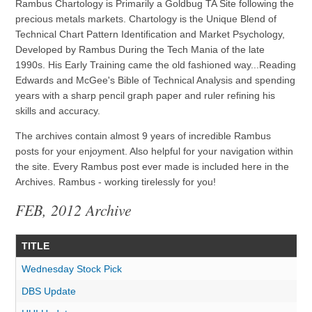
Rambus Chartology is Primarily a Goldbug TA Site following the
precious metals markets. Chartology is the Unique Blend of
Technical Chart Pattern Identification and Market Psychology,
Developed by Rambus During the Tech Mania of the late
1990s. His Early Training came the old fashioned way...Reading
Edwards and McGee's Bible of Technical Analysis and spending
years with a sharp pencil graph paper and ruler refining his
skills and accuracy.
The archives contain almost 9 years of incredible Rambus
posts for your enjoyment. Also helpful for your navigation within
the site. Every Rambus post ever made is included here in the
Archives. Rambus - working tirelessly for you!
FEB, 2012 Archive
TITLE
Wednesday Stock Pick
DBS Update