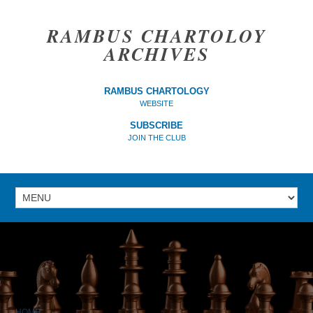
RAMBUS CHARTOLOY
ARCHIVES
RAMBUS CHARTOLOGY
WEBSITE
SUBSCRIBE
JOIN THE CLUB
HOME