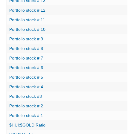
Portfolio stock # 13
Portfolio stock # 12
Portfolio stock # 11
Portfolio stock # 10
Portfolio stock # 9
Portfolio stock # 8
Portfolio stock # 7
Portfolio stock # 6
Portfolio stock # 5
Portfolio stock # 4
Portfolio stock #3
Portfolio stock # 2
Portfolio stock # 1
$HUI:$GOLD Ratio