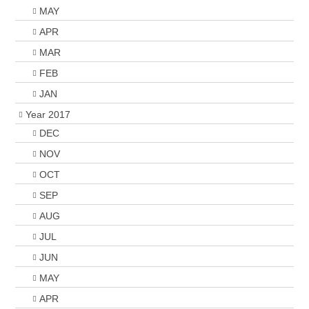
MAY
APR
MAR
FEB
JAN
Year 2017
DEC
NOV
OCT
SEP
AUG
JUL
JUN
MAY
APR