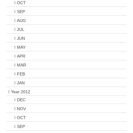
OCT
SEP
AUG
JUL
JUN
MAY
APR
MAR
FEB
JAN
Year 2012
DEC
NOV
OCT
SEP