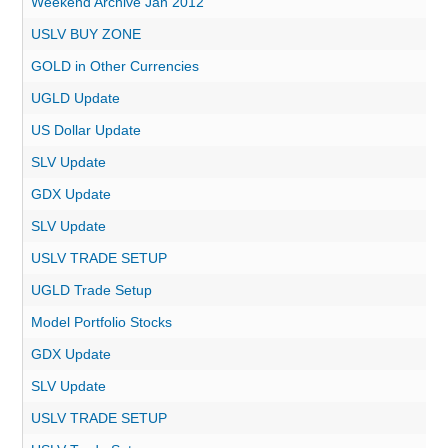
Weekend Archive Jan 2012
USLV BUY ZONE
GOLD in Other Currencies
UGLD Update
US Dollar Update
SLV Update
GDX Update
SLV Update
USLV TRADE SETUP
UGLD Trade Setup
Model Portfolio Stocks
GDX Update
SLV Update
USLV TRADE SETUP