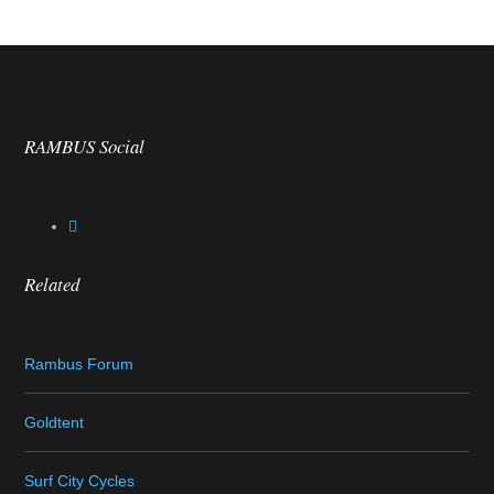
RAMBUS Social
Related
Rambus Forum
Goldtent
Surf City Cycles