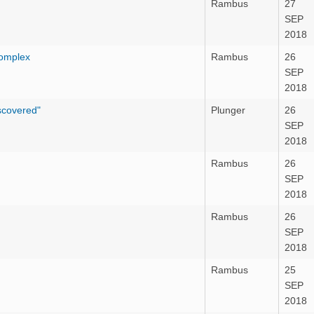
Rambus
27
SEP
2018
Complex
Rambus
26
SEP
2018
iscovered"
Plunger
26
SEP
2018
Rambus
26
SEP
2018
Rambus
26
SEP
2018
Rambus
25
SEP
2018