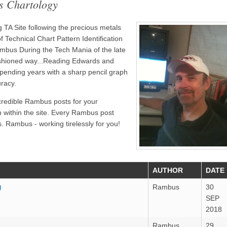
s Chartology
TA Site following the precious metals
 Technical Chart Pattern Identification
bus During the Tech Mania of the late
ashioned way...Reading Edwards and
pending years with a sharp pencil graph
uracy.
credible Rambus posts for your
n within the site. Every Rambus post
. Rambus - working tirelessly for you!
AUTHOR
DATE
)
Rambus
30
SEP
2018
Rambus
29