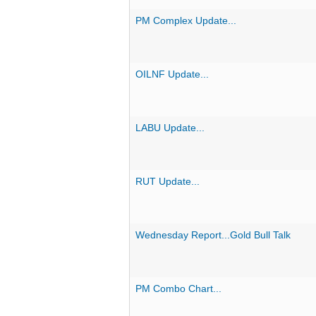
PM Complex Update...
OILNF Update...
LABU Update...
RUT Update...
Wednesday Report...Gold Bull Talk
PM Combo Chart...