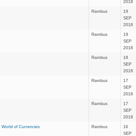
2018
Rambus
19
SEP
2018
Rambus
19
SEP
2018
Rambus
18
SEP
2018
Rambus
17
SEP
2018
Rambus
17
SEP
2018
 World of Currencies
Rambus
16
SEP