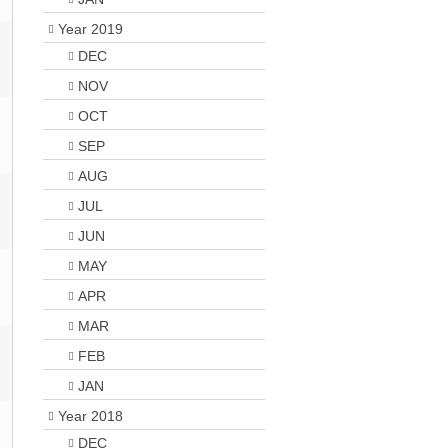
Year 2019
DEC
NOV
OCT
SEP
AUG
JUL
JUN
MAY
APR
MAR
FEB
JAN
Year 2018
DEC