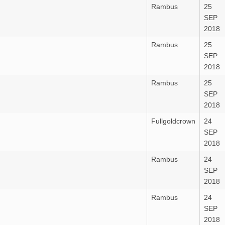
Rambus
25
SEP
2018
Rambus
25
SEP
2018
Rambus
25
SEP
2018
Fullgoldcrown
24
SEP
2018
Rambus
24
SEP
2018
Rambus
24
SEP
2018