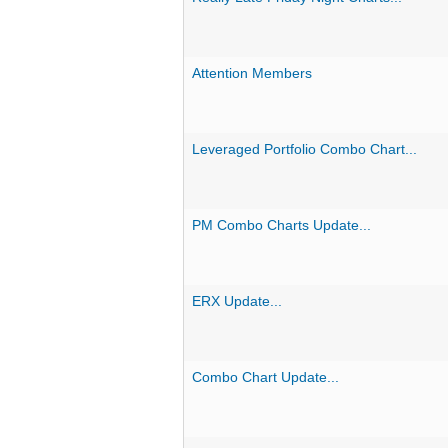
Attention Members
Leveraged Portfolio Combo Chart...
PM Combo Charts Update...
ERX Update...
Combo Chart Update...