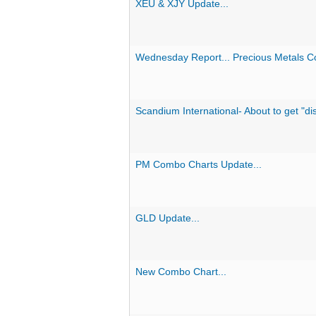
XEU & XJY Update...
Wednesday Report... Precious Metals 
Scandium International- About to get "d
PM Combo Charts Update...
GLD Update...
New Combo Chart...