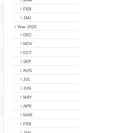
MAR
FEB
JAN
Year 2020
DEC
NOV
OCT
SEP
AUG
JUL
JUN
MAY
APR
MAR
FEB
JAN