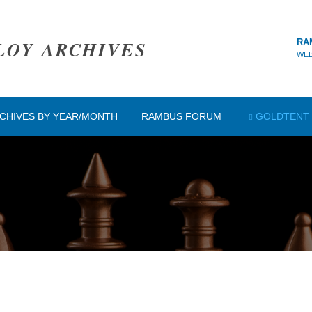
LOY ARCHIVES
RA
WEB
CHIVES BY YEAR/MONTH
RAMBUS FORUM
GOLDTENT