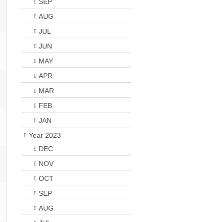
SEP
AUG
JUL
JUN
MAY
APR
MAR
FEB
JAN
Year 2023
DEC
NOV
OCT
SEP
AUG