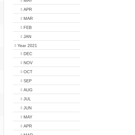
MAY
APR
MAR
FEB
JAN
Year 2021
DEC
NOV
OCT
SEP
AUG
JUL
JUN
MAY
APR