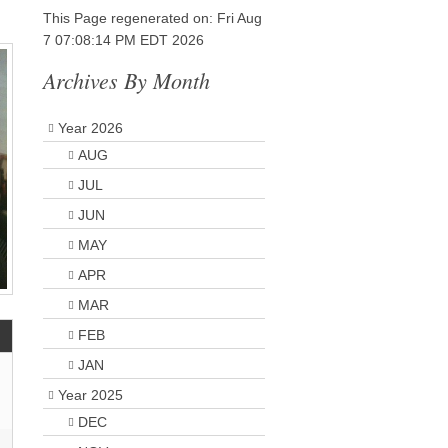
This Page regenerated on: Fri Aug
7 07:08:14 PM EDT 2026
Archives By Month
Year 2026
AUG
JUL
JUN
MAY
APR
MAR
FEB
JAN
Year 2025
DEC