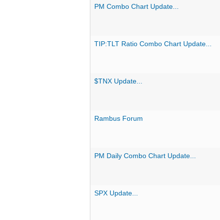
PM Combo Chart Update...
TIP:TLT Ratio Combo Chart Update...
$TNX Update...
Rambus Forum
PM Daily Combo Chart Update...
SPX Update...