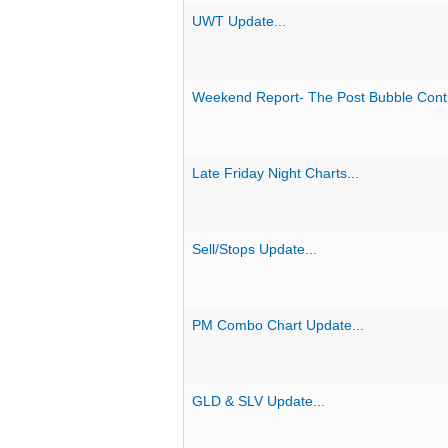
UWT Update...
Weekend Report- The Post Bubble Contrac
Late Friday Night Charts...
Sell/Stops Update...
PM Combo Chart Update...
GLD & SLV Update...