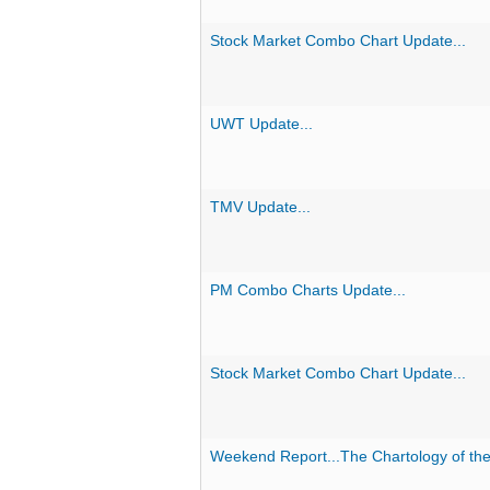
Stock Market Combo Chart Update...
UWT Update...
TMV Update...
PM Combo Charts Update...
Stock Market Combo Chart Update...
Weekend Report...The Chartology of the