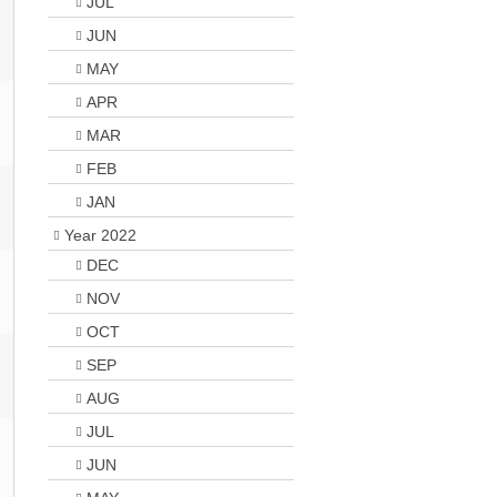
JUL
JUN
MAY
APR
MAR
FEB
JAN
Year 2022
DEC
NOV
OCT
SEP
AUG
JUL
JUN