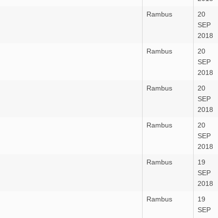
Rambus
20
SEP
2018
Rambus
20
SEP
2018
Rambus
20
SEP
2018
Rambus
20
SEP
2018
Rambus
19
SEP
2018
Rambus
19
SEP