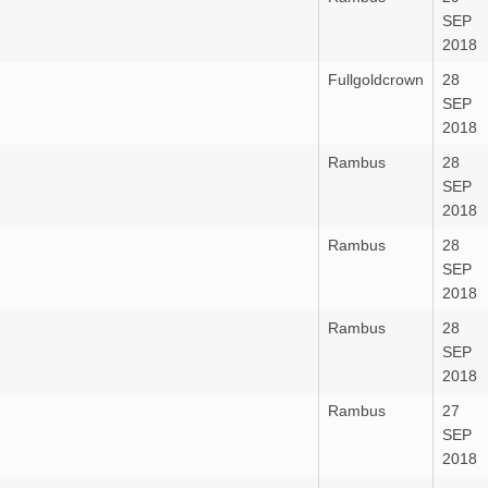
SEP
2018
Fullgoldcrown
28
SEP
2018
Rambus
28
SEP
2018
Rambus
28
SEP
2018
Rambus
28
SEP
2018
Rambus
27
SEP
2018