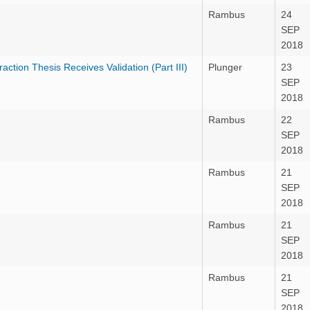
Rambus
24
SEP
2018
tion Thesis Receives Validation (Part III)
Plunger
23
SEP
2018
Rambus
22
SEP
2018
Rambus
21
SEP
2018
Rambus
21
SEP
2018
Rambus
21
SEP
2018