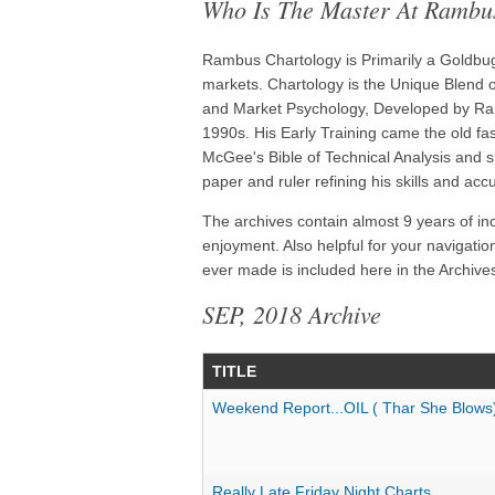
Who Is The Master At Rambu
Rambus Chartology is Primarily a Goldbug 
markets. Chartology is the Unique Blend of
and Market Psychology, Developed by Ram
1990s. His Early Training came the old f
McGee's Bible of Technical Analysis and s
paper and ruler refining his skills and acc
The archives contain almost 9 years of in
enjoyment. Also helpful for your navigatio
ever made is included here in the Archives
SEP, 2018 Archive
TITLE
Weekend Report...OIL ( Thar She Blows
Really Late Friday Night Charts...