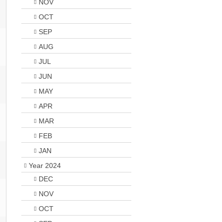
NOV
OCT
SEP
AUG
JUL
JUN
MAY
APR
MAR
FEB
JAN
Year 2024
DEC
NOV
OCT