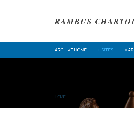
RAMBUS CHARTO
ARCHIVE HOME
SITES
AR
HOME