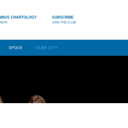
MBUS CHARTOLOGY
SUBSCRIBE
SITE
JOIN THE CLUB
SPOCK
SURF CITY