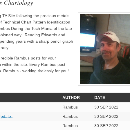
s Chartology
TA Site following the precious metals
 Technical Chart Pattern Identification
bus During the Tech Mania of the late
ashioned way...Reading Edwards and
pending years with a sharp pencil graph
uracy.
credible Rambus posts for your
n within the site. Every Rambus post
. Rambus - working tirelessly for you!
AUTHOR
DATE
Rambus
30 SEP 2022
pdate...
Rambus
30 SEP 2022
Rambus
30 SEP 2022