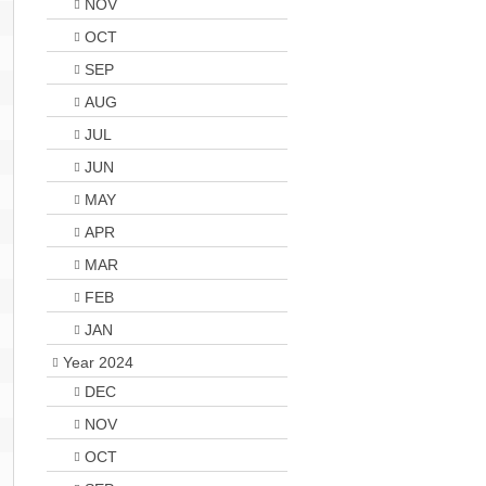
NOV
OCT
SEP
AUG
JUL
JUN
MAY
APR
MAR
FEB
JAN
Year 2024
DEC
NOV
OCT