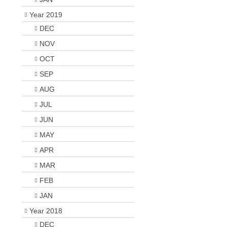
Year 2019
DEC
NOV
OCT
SEP
AUG
JUL
JUN
MAY
APR
MAR
FEB
JAN
Year 2018
DEC