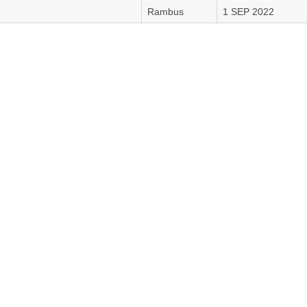
Rambus
1 SEP 2022