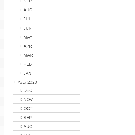
SEP
AUG
JUL
JUN
MAY
APR
MAR
FEB
JAN
Year 2023
DEC
NOV
OCT
SEP
AUG