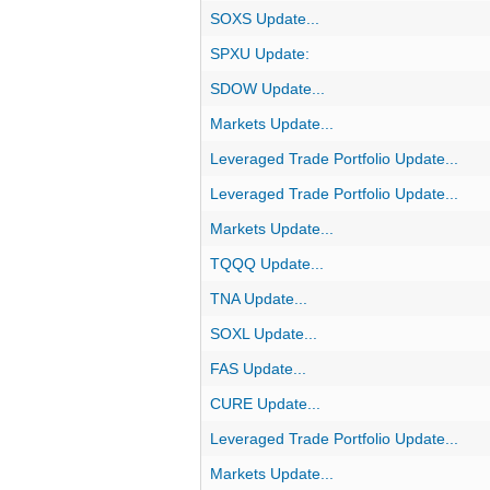
SOXS Update...
SPXU Update:
SDOW Update...
Markets Update...
Leveraged Trade Portfolio Update...
Leveraged Trade Portfolio Update...
Markets Update...
TQQQ Update...
TNA Update...
SOXL Update...
FAS Update...
CURE Update...
Leveraged Trade Portfolio Update...
Markets Update...