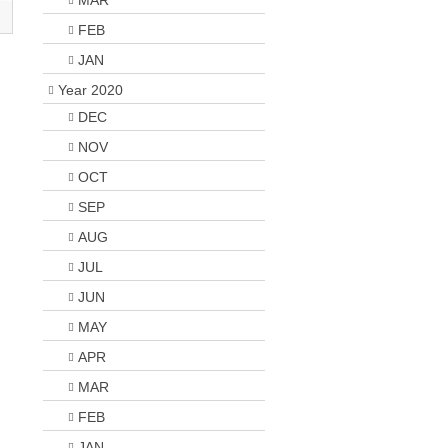
MAR
FEB
JAN
Year 2020
DEC
NOV
OCT
SEP
AUG
JUL
JUN
MAY
APR
MAR
FEB
JAN