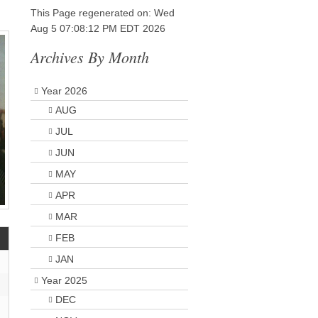
This Page regenerated on: Wed
Aug 5 07:08:12 PM EDT 2026
Archives By Month
Year 2026
AUG
JUL
JUN
MAY
APR
MAR
FEB
JAN
Year 2025
DEC