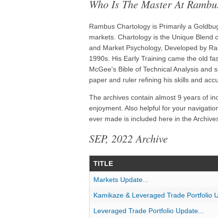
Who Is The Master At Rambu
Rambus Chartology is Primarily a Goldbug 
markets. Chartology is the Unique Blend of
and Market Psychology, Developed by Ram
1990s. His Early Training came the old f
McGee's Bible of Technical Analysis and s
paper and ruler refining his skills and acc
The archives contain almost 9 years of in
enjoyment. Also helpful for your navigatio
ever made is included here in the Archives
SEP, 2022 Archive
TITLE
Markets Update...
Kamikaze & Leveraged Trade Portfolio U
Leveraged Trade Portfolio Update...