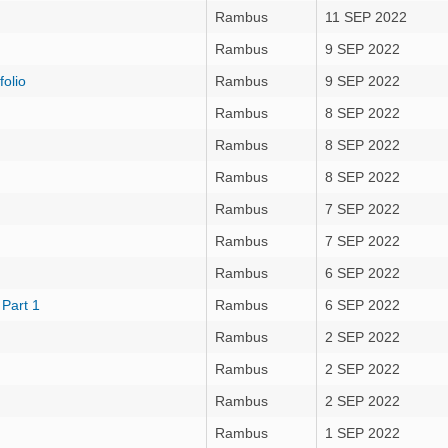
Rambus
11 SEP 2022
Rambus
9 SEP 2022
olio
Rambus
9 SEP 2022
Rambus
8 SEP 2022
Rambus
8 SEP 2022
Rambus
8 SEP 2022
Rambus
7 SEP 2022
Rambus
7 SEP 2022
Rambus
6 SEP 2022
 Part 1
Rambus
6 SEP 2022
Rambus
2 SEP 2022
Rambus
2 SEP 2022
Rambus
2 SEP 2022
Rambus
1 SEP 2022