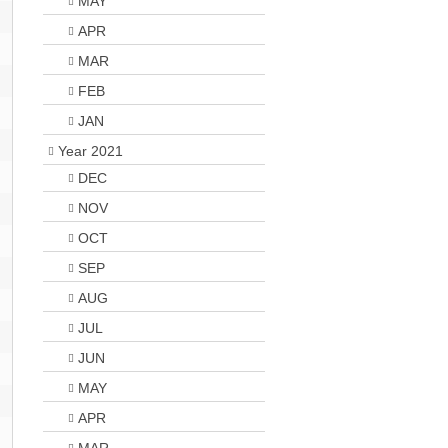
MAY
APR
MAR
FEB
JAN
Year 2021
DEC
NOV
OCT
SEP
AUG
JUL
JUN
MAY
APR