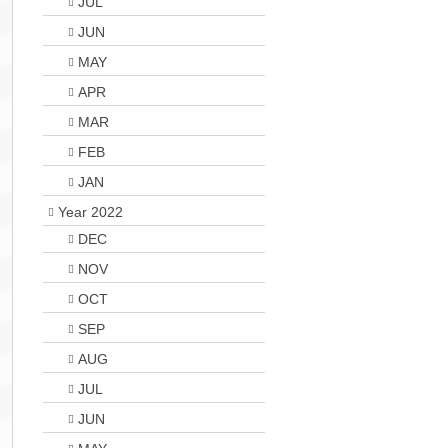
JUL
JUN
MAY
APR
MAR
FEB
JAN
Year 2022
DEC
NOV
OCT
SEP
AUG
JUL
JUN