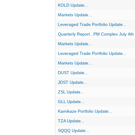
KOLD Update...
Markets Update...
Leveraged Trade Portfolio Update...
Quarterly Report...PM Complex July 4th
Markets Update...
Leveraged Trade Portfolio Update...
Markets Update...
DUST Update...
JDST Update...
ZSL Update...
GLL Update...
Kamikaze Portfolio Update...
TZA Update...
SQQQ Update...