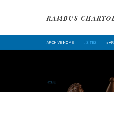
RAMBUS CHARTO
ARCHIVE HOME
SITES
AR
HOME