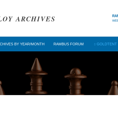
LOY ARCHIVES
RA
WEB
CHIVES BY YEAR/MONTH
RAMBUS FORUM
GOLDTENT