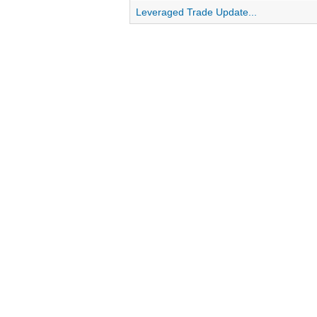
Leveraged Trade Update...