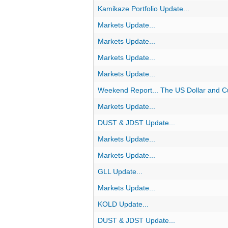
Kamikaze Portfolio Update...
Markets Update...
Markets Update...
Markets Update...
Markets Update...
Weekend Report... The US Dollar and C
Markets Update...
DUST & JDST Update...
Markets Update...
Markets Update...
GLL Update...
Markets Update...
KOLD Update...
DUST & JDST Update...