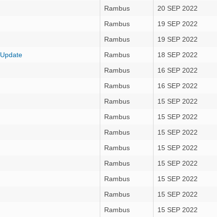
Rambus
20 SEP 2022
Rambus
19 SEP 2022
Rambus
19 SEP 2022
 Update
Rambus
18 SEP 2022
Rambus
16 SEP 2022
Rambus
16 SEP 2022
Rambus
15 SEP 2022
Rambus
15 SEP 2022
Rambus
15 SEP 2022
Rambus
15 SEP 2022
Rambus
15 SEP 2022
Rambus
15 SEP 2022
Rambus
15 SEP 2022
Rambus
15 SEP 2022