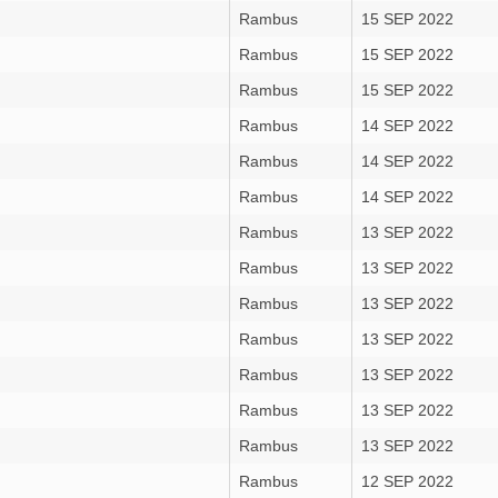
Rambus
15 SEP 2022
Rambus
15 SEP 2022
Rambus
15 SEP 2022
Rambus
14 SEP 2022
Rambus
14 SEP 2022
Rambus
14 SEP 2022
Rambus
13 SEP 2022
Rambus
13 SEP 2022
Rambus
13 SEP 2022
Rambus
13 SEP 2022
Rambus
13 SEP 2022
Rambus
13 SEP 2022
Rambus
13 SEP 2022
Rambus
12 SEP 2022