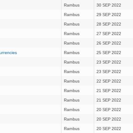
Rambus
30 SEP 2022
Rambus
29 SEP 2022
Rambus
28 SEP 2022
Rambus
27 SEP 2022
Rambus
26 SEP 2022
urrencies
Rambus
25 SEP 2022
Rambus
23 SEP 2022
Rambus
23 SEP 2022
Rambus
22 SEP 2022
Rambus
21 SEP 2022
Rambus
21 SEP 2022
Rambus
20 SEP 2022
Rambus
20 SEP 2022
Rambus
20 SEP 2022