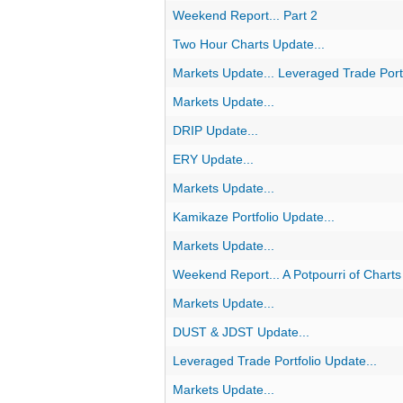
Weekend Report... Part 2
Two Hour Charts Update...
Markets Update... Leveraged Trade Portf
Markets Update...
DRIP Update...
ERY Update...
Markets Update...
Kamikaze Portfolio Update...
Markets Update...
Weekend Report... A Potpourri of Charts
Markets Update...
DUST & JDST Update...
Leveraged Trade Portfolio Update...
Markets Update...