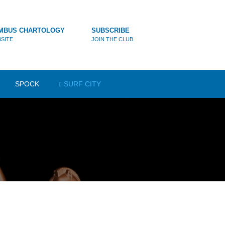
MBUS CHARTOLOGY
SUBSCRIBE
SITE
JOIN THE CLUB
SPOCK
SURF CITY