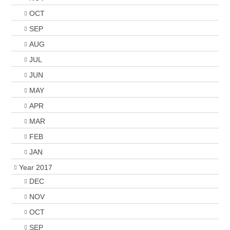
OCT
SEP
AUG
JUL
JUN
MAY
APR
MAR
FEB
JAN
Year 2017
DEC
NOV
OCT
SEP