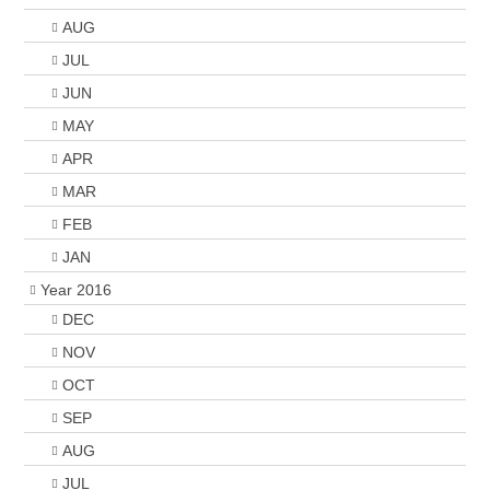
AUG
JUL
JUN
MAY
APR
MAR
FEB
JAN
Year 2016
DEC
NOV
OCT
SEP
AUG
JUL