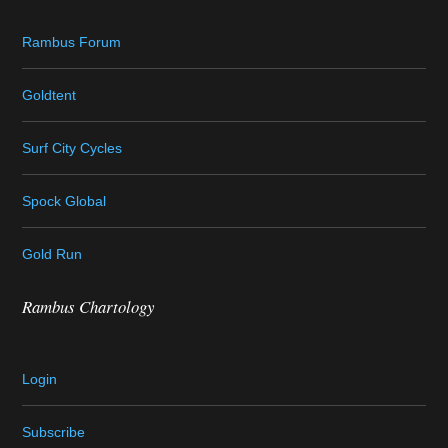
Rambus Forum
Goldtent
Surf City Cycles
Spock Global
Gold Run
Rambus Chartology
Login
Subscribe