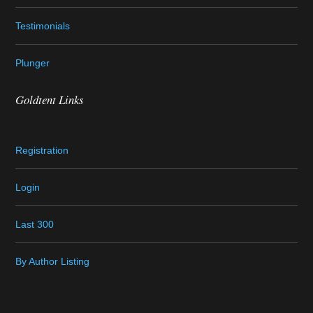
Testimonials
Plunger
Goldtent Links
Registration
Login
Last 300
By Author Listing