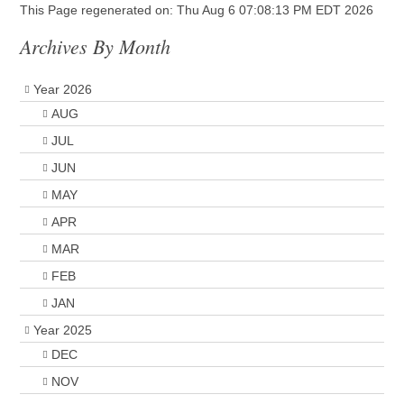
This Page regenerated on: Thu Aug 6 07:08:13 PM EDT 2026
Archives By Month
Year 2026
AUG
JUL
JUN
MAY
APR
MAR
FEB
JAN
Year 2025
DEC
NOV