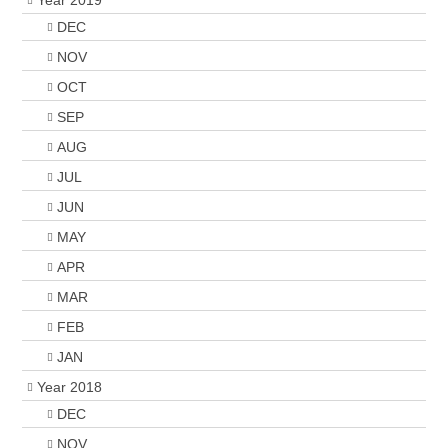
Year 2019
DEC
NOV
OCT
SEP
AUG
JUL
JUN
MAY
APR
MAR
FEB
JAN
Year 2018
DEC
NOV