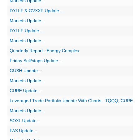
Markets Update...
DYLLF & GVXXF Update...
Markets Update...
DYLLF Update...
Markets Update...
Quarterly Report...Energy Complex
Friday Sell/stops Update...
GUSH Update...
Markets Update...
CURE Update...
Leveraged Trade Portfolio Update With Charts...TQQQ, CURE, 
Markets Update...
SOXL Update...
FAS Update...