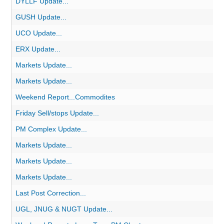
DYLLF Update...
GUSH Update...
UCO Update...
ERX Update...
Markets Update...
Markets Update...
Weekend Report...Commodites
Friday Sell/stops Update...
PM Complex Update...
Markets Update...
Markets Update...
Markets Update...
Last Post Correction...
UGL, JNUG & NUGT Update...