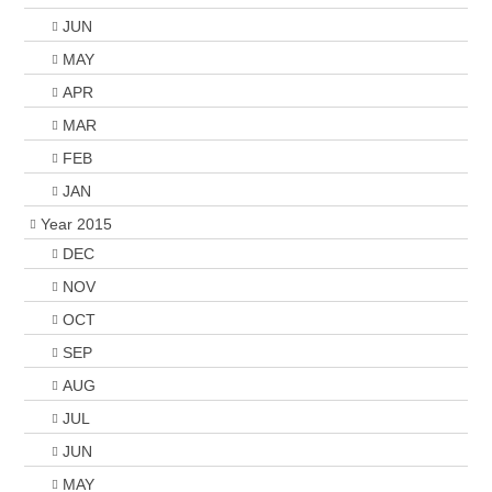
JUN
MAY
APR
MAR
FEB
JAN
Year 2015
DEC
NOV
OCT
SEP
AUG
JUL
JUN
MAY