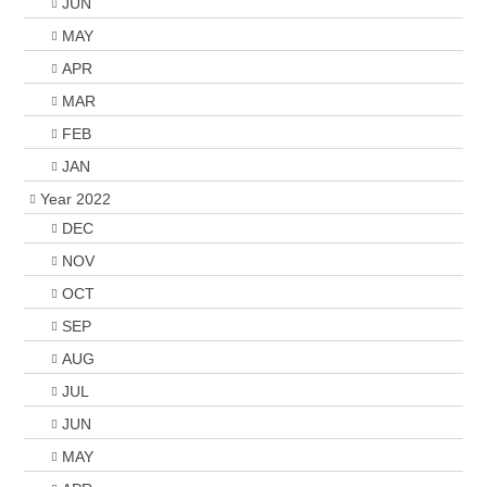
JUN
MAY
APR
MAR
FEB
JAN
Year 2022
DEC
NOV
OCT
SEP
AUG
JUL
JUN
MAY