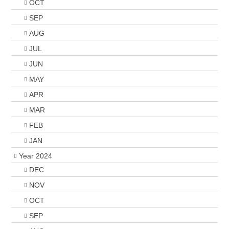
OCT
SEP
AUG
JUL
JUN
MAY
APR
MAR
FEB
JAN
Year 2024
DEC
NOV
OCT
SEP