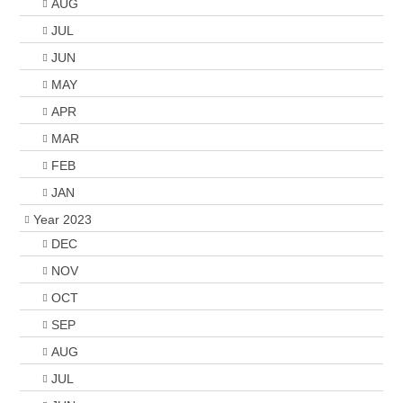
AUG
JUL
JUN
MAY
APR
MAR
FEB
JAN
Year 2023
DEC
NOV
OCT
SEP
AUG
JUL