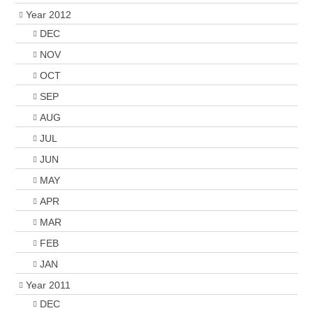
Year 2012
DEC
NOV
OCT
SEP
AUG
JUL
JUN
MAY
APR
MAR
FEB
JAN
Year 2011
DEC