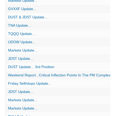
Markets Update...
GVXXF Update...
DUST & JDST Update...
TNA Update...
TQQQ Update...
UDOW Update...
Markets Update...
JDST Update...
DUST Update... 3rd Position
Weekend Report...Critical Inflection Points In The PM Complex
Friday Sell/stops Update...
JDST Update...
Markets Update...
Markets Update...