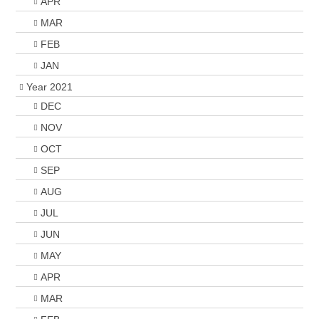
APR
MAR
FEB
JAN
Year 2021
DEC
NOV
OCT
SEP
AUG
JUL
JUN
MAY
APR
MAR