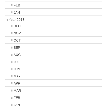
FEB
JAN
Year 2013
DEC
NOV
OCT
SEP
AUG
JUL
JUN
MAY
APR
MAR
FEB
JAN