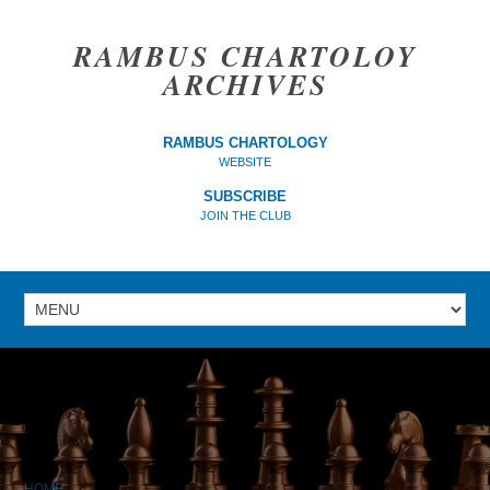
RAMBUS CHARTOLOY
ARCHIVES
RAMBUS CHARTOLOGY
WEBSITE
SUBSCRIBE
JOIN THE CLUB
HOME