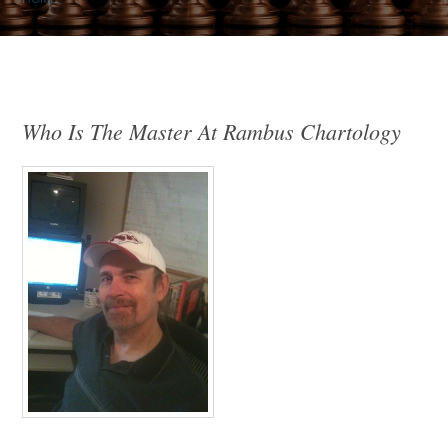
Who Is The Master At Rambus Chartology