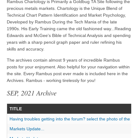
Rambus Chartology is Primarily a Goldbug TA Site following the
precious metals markets. Chartology is the Unique Blend of
Technical Chart Pattern Identification and Market Psychology,
Developed by Rambus During the Tech Mania of the late
1990s. His Early Training came the old fashioned way...Reading
Edwards and McGee's Bible of Technical Analysis and spending
years with a sharp pencil graph paper and ruler refining his
skills and accuracy.
The archives contain almost 9 years of incredible Rambus
posts for your enjoyment. Also helpful for your navigation within
the site. Every Rambus post ever made is included here in the
Archives. Rambus - working tirelessly for you!
SEP, 2021 Archive
TITLE
Having troubles getting into the forum? select the photo of the do
Markets Update...