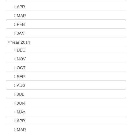
APR
MAR
FEB
JAN
Year 2014
DEC
NOV
OCT
SEP
AUG
JUL
JUN
MAY
APR
MAR