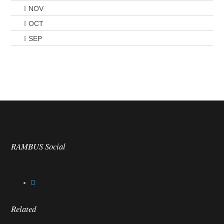
NOV
OCT
SEP
RAMBUS Social
Related