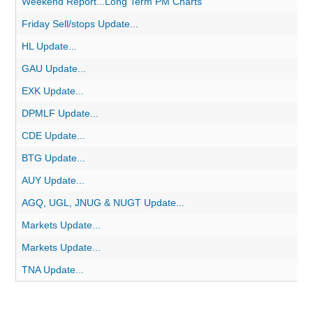
Weekend Report...Long Term PM Charts
Friday Sell/stops Update...
HL Update...
GAU Update...
EXK Update...
DPMLF Update...
CDE Update...
BTG Update...
AUY Update...
AGQ, UGL, JNUG & NUGT Update...
Markets Update...
Markets Update...
TNA Update...