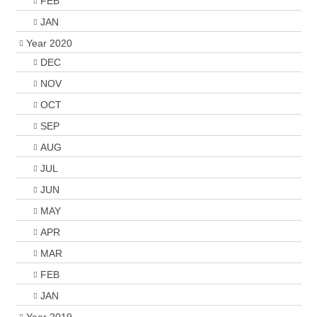
FEB
JAN
Year 2020
DEC
NOV
OCT
SEP
AUG
JUL
JUN
MAY
APR
MAR
FEB
JAN